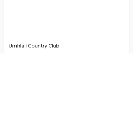
Umhlali Country Club