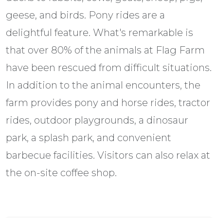
geese, and birds. Pony rides are a
delightful feature. What's remarkable is
that over 80% of the animals at Flag Farm
have been rescued from difficult situations.
In addition to the animal encounters, the
farm provides pony and horse rides, tractor
rides, outdoor playgrounds, a dinosaur
park, a splash park, and convenient
barbecue facilities. Visitors can also relax at
the on-site coffee shop.