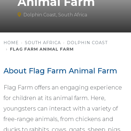
Animal Farm
Dolphin Coast, South Africa
HOME
SOUTH AFRICA
DOLPHIN COAST
FLAG FARM ANIMAL FARM
About Flag Farm Animal Farm
Flag Farm offers an engaging experience
for children at its animal farm. Here,
youngsters can interact with a variety of
free-range animals, from chickens and
ducks to rabbits, cows, goats, sheep, pigs,