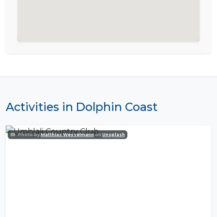
Activities in Dolphin Coast
Photo by
Matthias Wesselmann
on
Unsplash