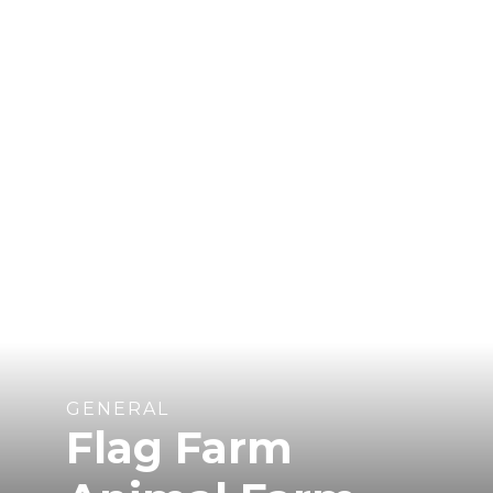
GENERAL
Flag Farm