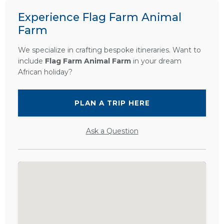
Experience Flag Farm Animal
Farm
We specialize in crafting bespoke itineraries. Want to
include
Flag Farm Animal Farm
in your dream
African holiday?
PLAN A TRIP HERE
Ask a Question