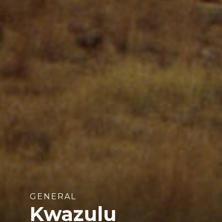
GENERAL
Kwazulu