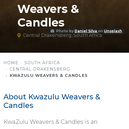
Weavers &
Candles
Photo by
Daniel Silva
on
Unsplash
Central Drakensberg, South Africa
HOME
SOUTH AFRICA
CENTRAL DRAKENSBERG
KWAZULU WEAVERS & CANDLES
About Kwazulu Weavers &
Candles
KwaZulu Weavers & Candles is an