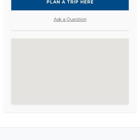
PLAN A TRIP HERE
Ask a Question