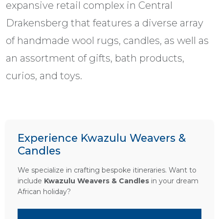
expansive retail complex in Central
Drakensberg that features a diverse array
of handmade wool rugs, candles, as well as
an assortment of gifts, bath products,
curios, and toys.
Experience Kwazulu Weavers &
Candles
We specialize in crafting bespoke itineraries. Want to
include
Kwazulu Weavers & Candles
in your dream
African holiday?