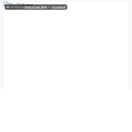
Photo by
Roelof van Wyk
on
Unsplash
Fly Fishing
Photo by
Daniel Silva
on
Unsplash