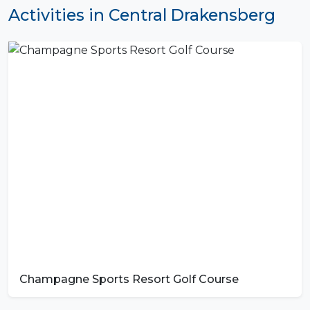
Activities in Central Drakensberg
Champagne Sports Resort Golf Course