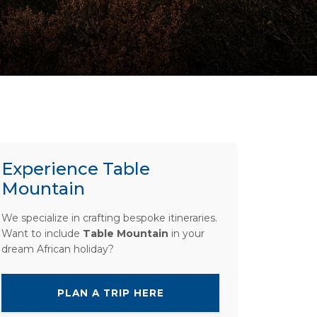
Experience Table
Mountain
We specialize in crafting bespoke itineraries.
Want to include
Table Mountain
in your
dream African holiday?
PLAN A TRIP HERE