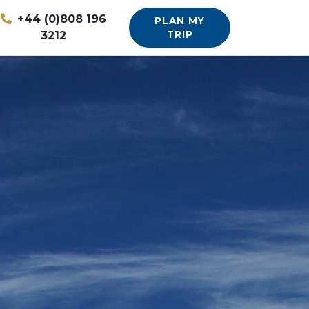
+44 (0)808 196
PLAN MY
3212
TRIP