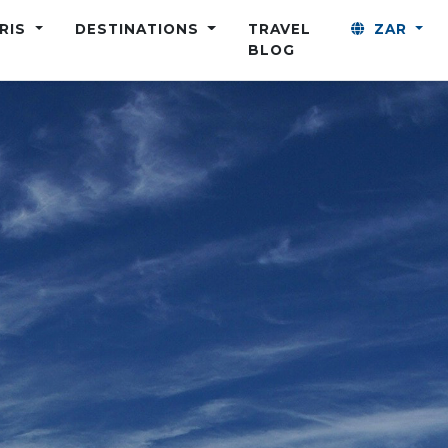
ARIS
DESTINATIONS
TRAVEL
ZAR
BLOG