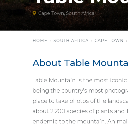
Cape Town, South Africa
HOME
SOUTH AFRICA
CAPE TOWN
About Table Mounta
Table Mountain is the most iconic
being the country’s most photogr
place to take photos of the landsc
about 2,200 species of plants and 1
endemic to the mountain. Animal 