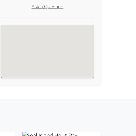
Ask a Question