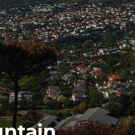
untain