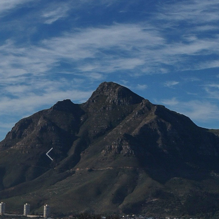
Previous