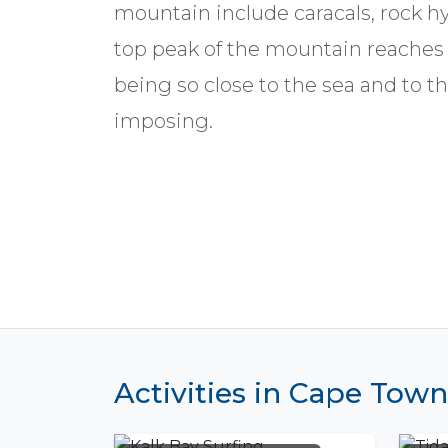
mountain include caracals, rock h
top peak of the mountain reaches 
being so close to the sea and to th
imposing.
Activities in Cape Town