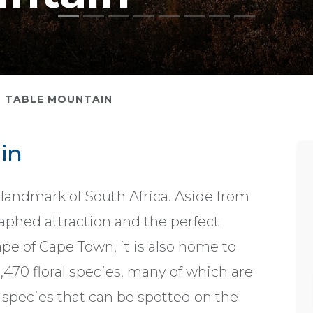
TABLE MOUNTAIN
in
 landmark of South Africa. Aside from
aphed attraction and the perfect
ape of Cape Town, it is also home to
,470 floral species, many of which are
species that can be spotted on the