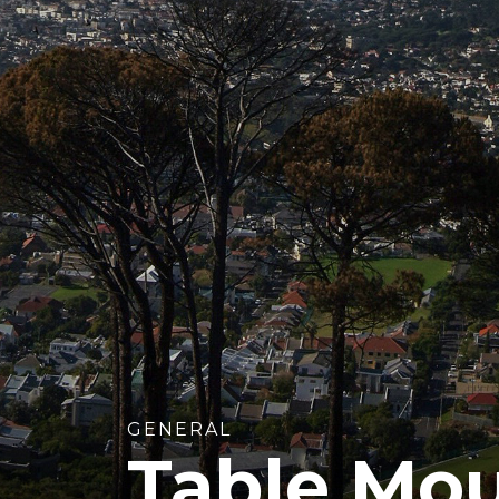
GENERAL
Table Mo