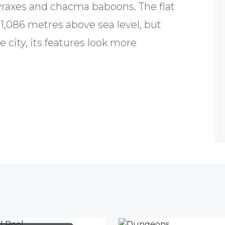
yraxes and chacma baboons. The flat
1,086 metres above sea level, but
e city, its features look more