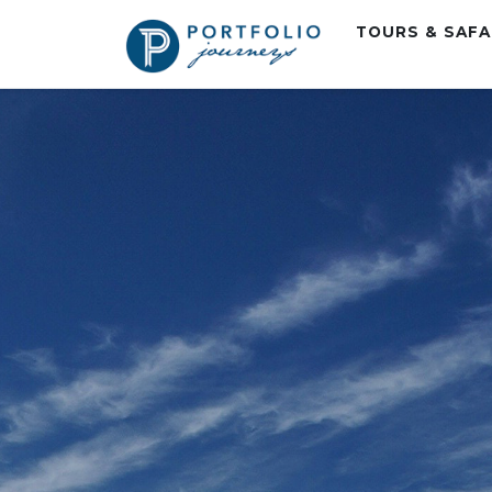
TOURS & SAF