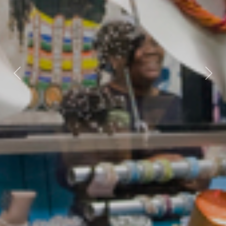
Previous
Nex