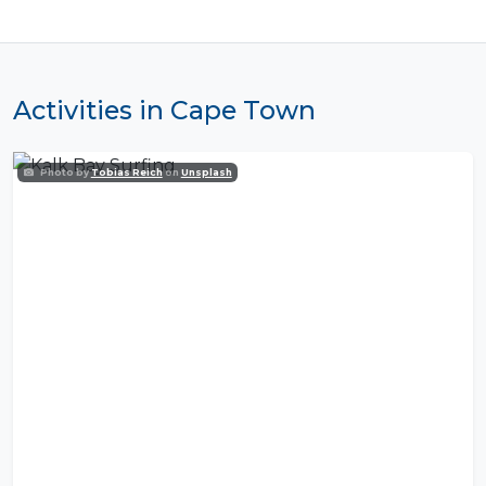
Activities in Cape Town
Photo by
Tobias Reich
on
Unsplash