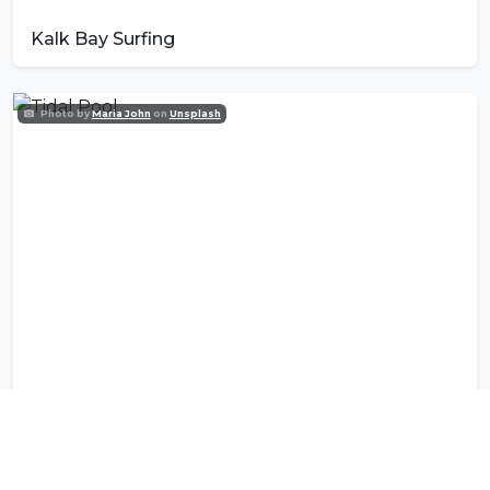
Kalk Bay Surfing
Photo by
Maria John
on
Unsplash
Tidal Pool