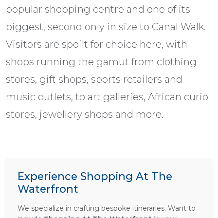
popular shopping centre and one of its
biggest, second only in size to Canal Walk.
Visitors are spoilt for choice here, with
shops running the gamut from clothing
stores, gift shops, sports retailers and
music outlets, to art galleries, African curio
stores, jewellery shops and more.
Experience Shopping At The
Waterfront
We specialize in crafting bespoke itineraries. Want to