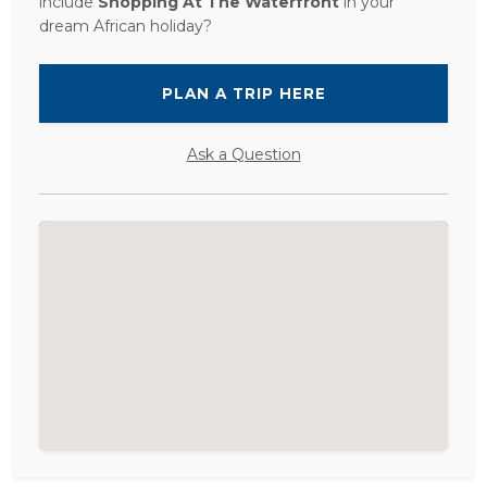
include
Shopping At The Waterfront
in your
dream African holiday?
PLAN A TRIP HERE
Ask a Question