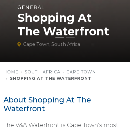
GENERAL
Shopping At
The Waterfront
Cape Town, South Africa
HOME
SOUTH AFRICA
CAPE TOWN
SHOPPING AT THE WATERFRONT
About Shopping At The
Waterfront
The V&A Waterfront is Cape Town’s most