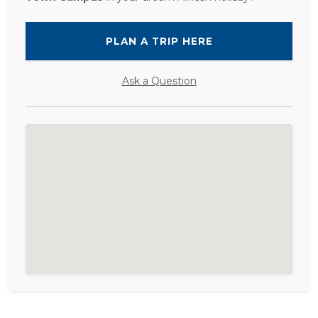
PLAN A TRIP HERE
Ask a Question