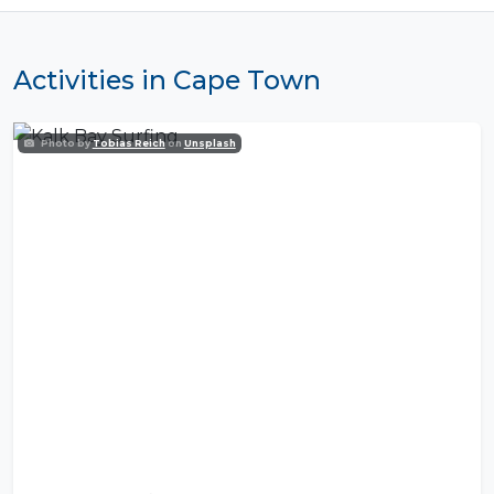
Activities in Cape Town
Photo by
Tobias Reich
on
Unsplash