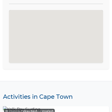
Activities in Cape Town
Photo by
Tobias Reich
on
Unsplash