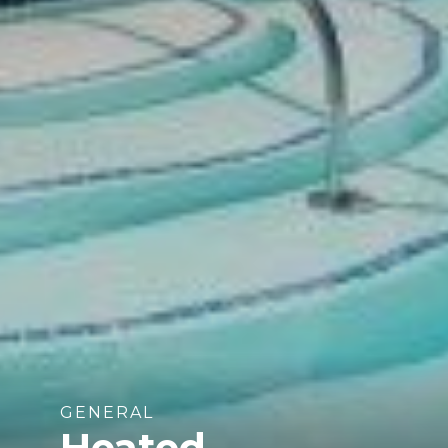
GENERAL