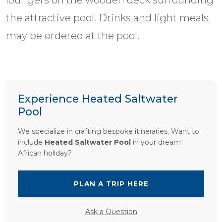
loungers on the wooden deck surrounding
the attractive pool. Drinks and light meals
may be ordered at the pool.
Experience Heated Saltwater
Pool
We specialize in crafting bespoke itineraries. Want to
include
Heated Saltwater Pool
in your dream
African holiday?
PLAN A TRIP HERE
Ask a Question