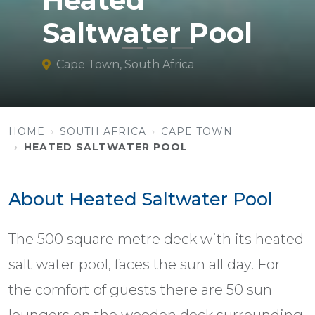
Heated
Saltwater Pool
Cape Town, South Africa
HOME
SOUTH AFRICA
CAPE TOWN
HEATED SALTWATER POOL
About Heated Saltwater Pool
The 500 square metre deck with its heated
salt water pool, faces the sun all day. For
the comfort of guests there are 50 sun