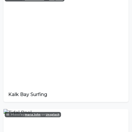
Kalk Bay Surfing
Photo by
Maria John
on
Unsplash