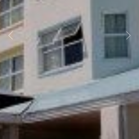
Previous
Nex