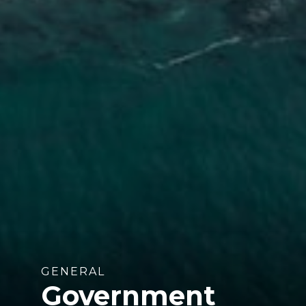
GENERAL
Government