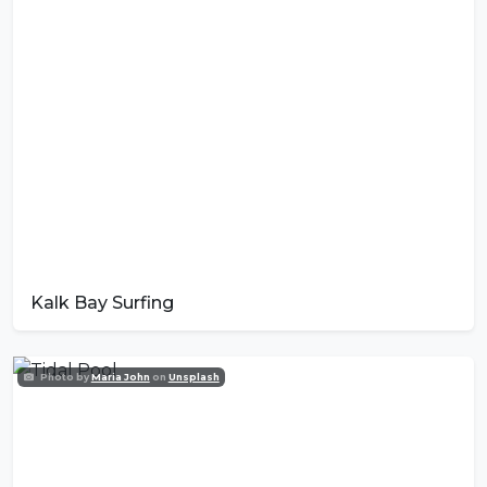
Kalk Bay Surfing
Photo by
Maria John
on
Unsplash