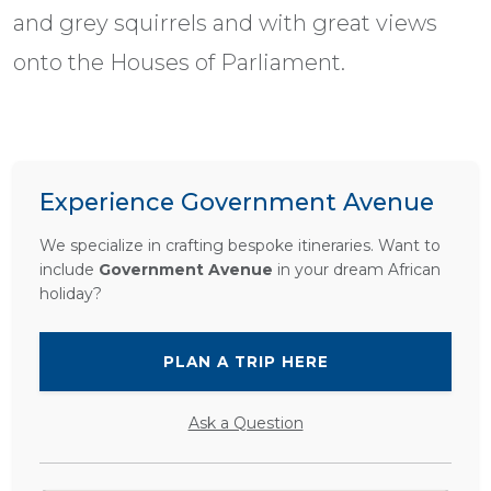
and grey squirrels and with great views
onto the Houses of Parliament.
Experience Government Avenue
We specialize in crafting bespoke itineraries. Want to
include
Government Avenue
in your dream African
holiday?
PLAN A TRIP HERE
Ask a Question