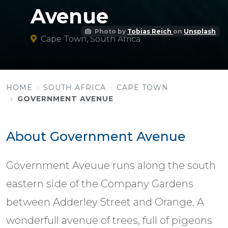
Avenue
Photo by
Tobias Reich
on
Unsplash
Cape Town, South Africa
HOME
SOUTH AFRICA
CAPE TOWN
GOVERNMENT AVENUE
About Government Avenue
Government Aveuue runs along the south
eastern side of the Company Gardens
between Adderley Street and Orange. A
wonderfull avenue of trees, full of pigeons