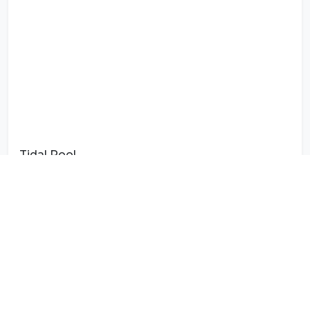
Tidal Pool