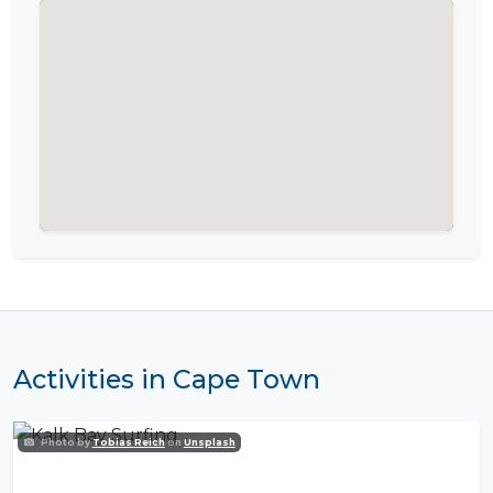
Activities in Cape Town
Photo by
Tobias Reich
on
Unsplash