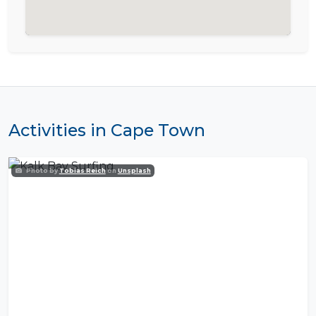
Activities in Cape Town
Photo by
Tobias Reich
on
Unsplash