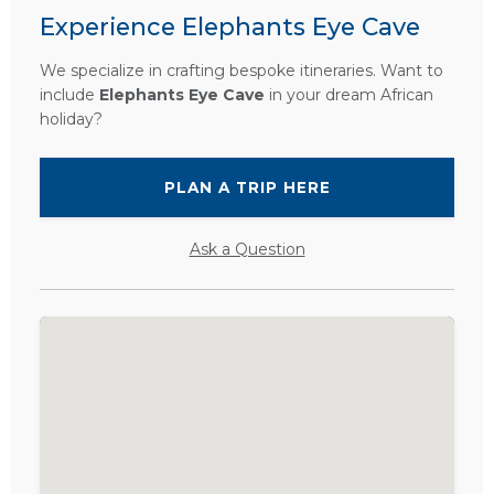
Experience Elephants Eye Cave
We specialize in crafting bespoke itineraries. Want to
include
Elephants Eye Cave
in your dream African
holiday?
PLAN A TRIP HERE
Ask a Question