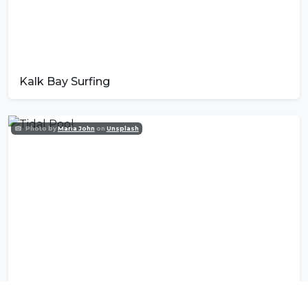
Kalk Bay Surfing
Photo by
Maria John
on
Unsplash