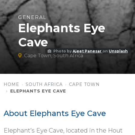
GENERAL
Elephants Eye
Cave
Photo by
Ajeet Panesar
on
Unsplash
Cape Town, South Africa
HOME
SOUTH AFRICA
CAPE TOWN
ELEPHANTS EYE CAVE
About Elephants Eye Cave
Elephant’s Eye Cave, located in the Hout