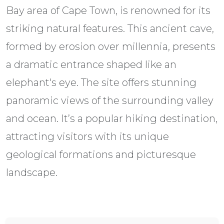
Bay area of Cape Town, is renowned for its
striking natural features. This ancient cave,
formed by erosion over millennia, presents
a dramatic entrance shaped like an
elephant's eye. The site offers stunning
panoramic views of the surrounding valley
and ocean. It’s a popular hiking destination,
attracting visitors with its unique
geological formations and picturesque
landscape.