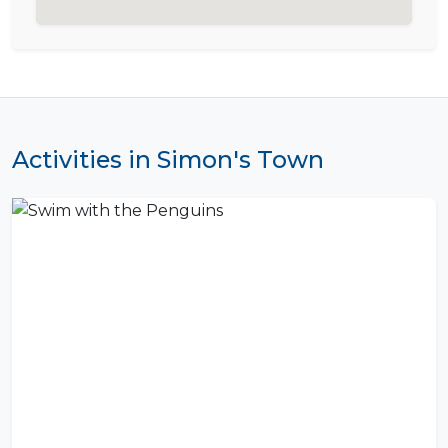
Activities in Simon's Town