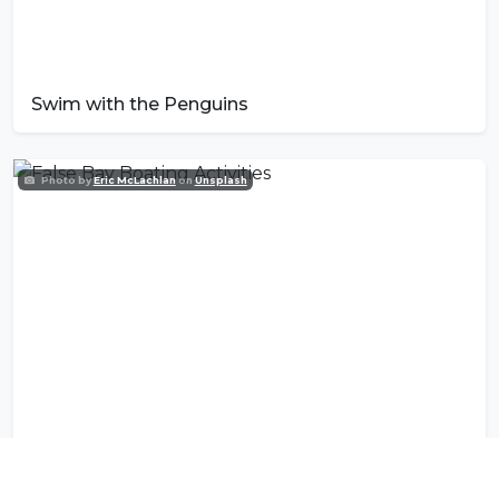
Swim with the Penguins
Photo by
Eric McLachlan
on
Unsplash