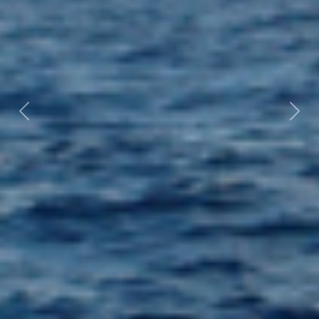
Previous
Nex