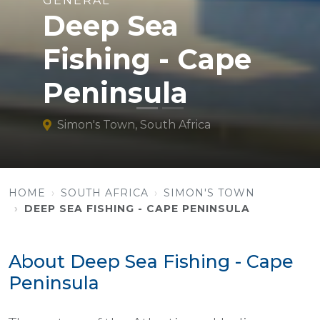
GENERAL
Deep Sea
Fishing - Cape
Peninsula
Simon's Town, South Africa
HOME
SOUTH AFRICA
SIMON'S TOWN
DEEP SEA FISHING - CAPE PENINSULA
About Deep Sea Fishing - Cape
Peninsula