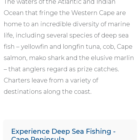
The waters of the Atlantic and Indian
Ocean that fringe the Western Cape are
home to an incredible diversity of marine
life, including several species of deep sea
fish – yellowfin and longfin tuna, cob, Cape
salmon, mako shark and the elusive marlin
– that anglers regard as prize catches.
Charters leave from a variety of
destinations along the coast.
Experience Deep Sea Fishing -
Cape Peninsula