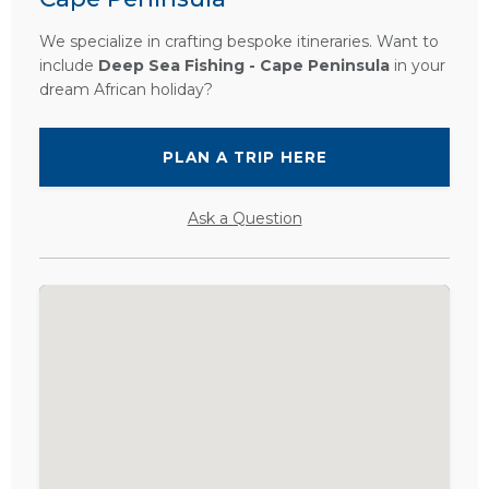
We specialize in crafting bespoke itineraries. Want to
include
Deep Sea Fishing - Cape Peninsula
in your
dream African holiday?
PLAN A TRIP HERE
Ask a Question