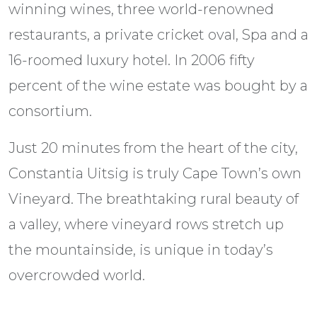
winning wines, three world-renowned
restaurants, a private cricket oval, Spa and a
16-roomed luxury hotel. In 2006 fifty
percent of the wine estate was bought by a
consortium.
Just 20 minutes from the heart of the city,
Constantia Uitsig is truly Cape Town’s own
Vineyard. The breathtaking rural beauty of
a valley, where vineyard rows stretch up
the mountainside, is unique in today’s
overcrowded world.