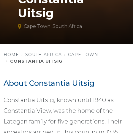
Uitsig
Cape Town, South Africa
HOME
SOUTH AFRICA
CAPE TOWN
CONSTANTIA UITSIG
About Constantia Uitsig
Constantia Uitsig, known until 1940 as
Constantia View, was the home of the
Lategan family for five generations. Their
ancestors arrived in this country in 1735.