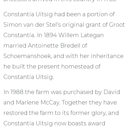
Constantia Uitsig had been a portion of
Simon van der Stel’s original grant of Groot
Constantia. In 1894 Willem Lategan
married Antoinette Bredell of
Schoemanshoek, and with her inheritance
he built the present homestead of
Constantia Uitsig.
In 1988 the farm was purchased by David
and Marlene McCay. Together they have
restored the farm to its former glory, and
Constantia Uitsig now boasts award