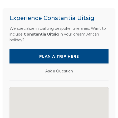
Experience Constantia Uitsig
We specialize in crafting bespoke itineraries. Want to
include
Constantia Uitsig
in your dream African
holiday?
PLAN A TRIP HERE
Ask a Question