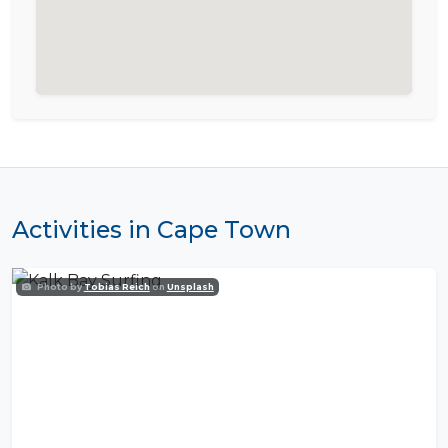
Activities in Cape Town
Photo by
Tobias Reich
on
Unsplash