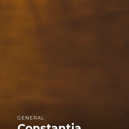
GENERAL
Constantia