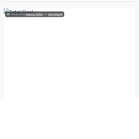
Photo by
Maria John
on
Unsplash
Tidal Pool