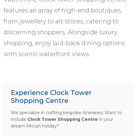
features an array of high-end boutiques,
from jewellery to art stores, catering to
discerning shoppers. Alongside luxury
shopping, enjoy laid-back dining options
with scenic waterfront views.
Experience Clock Tower
Shopping Centre
We specialize in crafting bespoke itineraries. Want to
include
Clock Tower Shopping Centre
in your
dream African holiday?