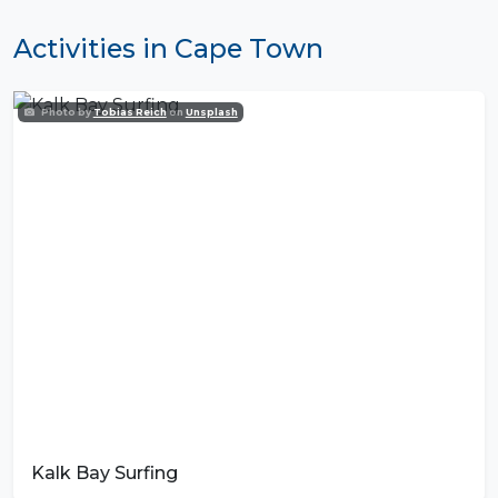
Activities in Cape Town
Photo by
Tobias Reich
on
Unsplash
Kalk Bay Surfing