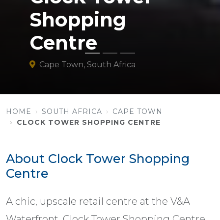
Shopping
Centre
Cape Town, South Africa
HOME
SOUTH AFRICA
CAPE TOWN
CLOCK TOWER SHOPPING CENTRE
About Clock Tower Shopping
Centre
A chic, upscale retail centre at the V&A
Waterfront, Clock Tower Shopping Centre