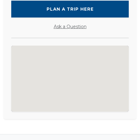
PLAN A TRIP HERE
Ask a Question