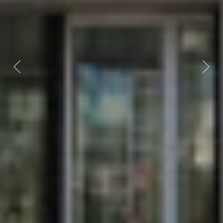
Previous
Nex