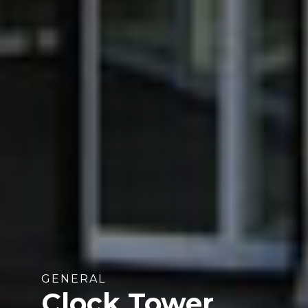
GENERAL
Clock Tower