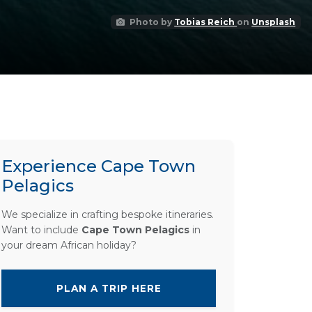
Photo by
Tobias Reich
on
Unsplash
Experience Cape Town
Pelagics
We specialize in crafting bespoke itineraries.
Want to include
Cape Town Pelagics
in
your dream African holiday?
PLAN A TRIP HERE