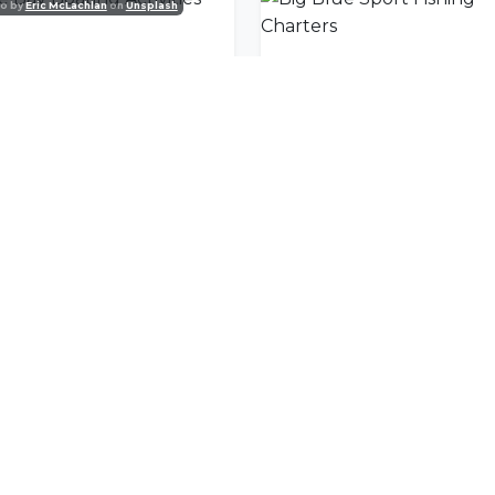
o by
Eric McLachlan
on
Unsplash
e Bay Boating Activities
nity
l offers delivered to your inbox.