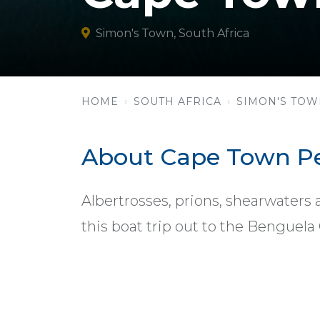
Simon's Town, South Africa
HOME
SOUTH AFRICA
SIMON'S TO
About Cape Town Pe
Albertrosses, prions, shearwaters 
this boat trip out to the Benguela 