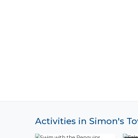
Activities in Simon's T