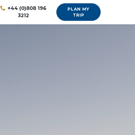
+44 (0)808 196
PLAN MY
3212
TRIP