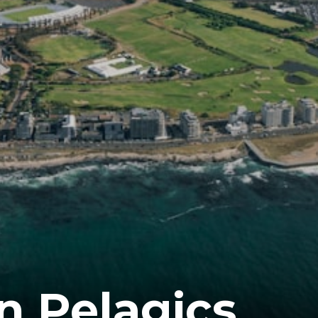
 Pelagics