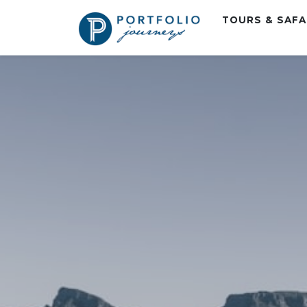
TOURS & SAF