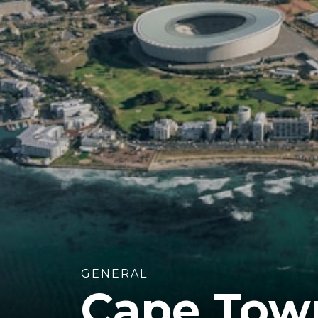
GENERAL
Cape Town