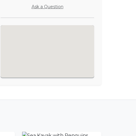
Ask a Question