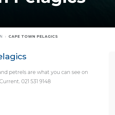
WN
CAPE TOWN PELAGICS
lagics
and petrels are what you can see on
Current. 021 531 9148