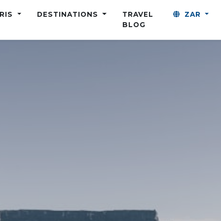
ARIS
DESTINATIONS
TRAVEL
ZAR
BLOG