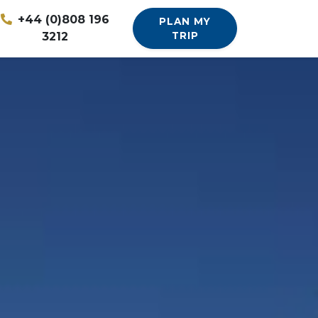
+44 (0)808 196
PLAN MY
3212
TRIP