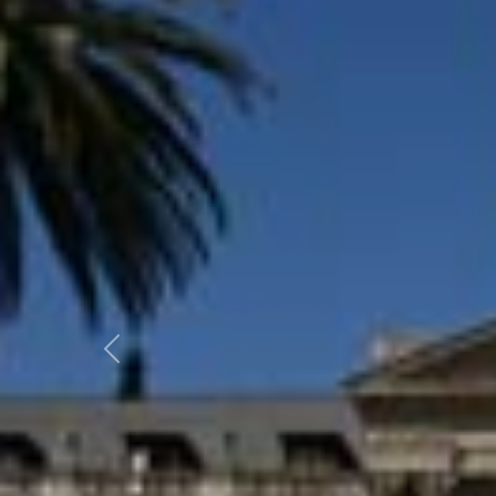
Previous