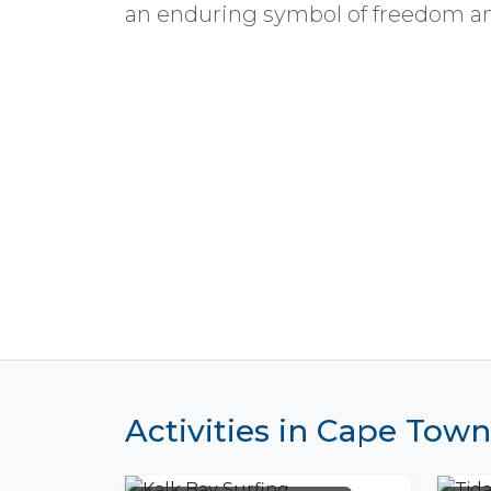
an enduring symbol of freedom an
Activities in Cape Town