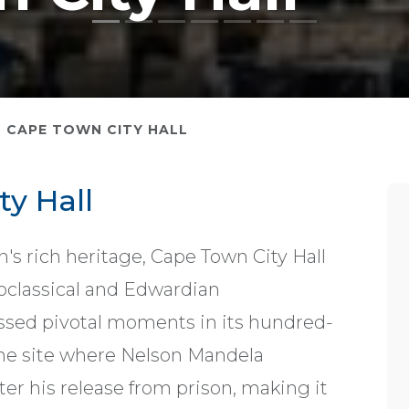
CAPE TOWN CITY HALL
y Hall
's rich heritage, Cape Town City Hall
oclassical and Edwardian
nessed pivotal moments in its hundred-
 the site where Nelson Mandela
fter his release from prison, making it