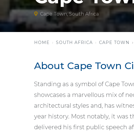
Cape Town, South Africa
HOME
SOUTH AFRICA
CAPE TOWN
About Cape Town Cit
Standing as a symbol of Cape Town
showcases a marvellous mix of ne
architectural styles and, has wit
year history. Most notably, it was
delivered his first public speech a