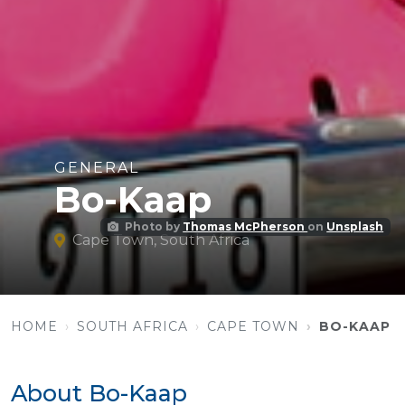
GENERAL
Bo-Kaap
Photo by
Thomas McPherson
on
Unsplash
Cape Town, South Africa
HOME
SOUTH AFRICA
CAPE TOWN
BO-KAAP
About Bo-Kaap