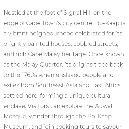
Nestled at the foot of Signal Hill on the
edge of Cape Town’s city centre, Bo-Kaap is
a vibrant neighbourhood celebrated for its
brightly painted houses, cobbled streets,
and rich Cape Malay heritage. Once known
as the Malay Quarter, its origins trace back
to the 1760s when enslaved people and
exiles from Southeast Asia and East Africa
settled here, forming a unique cultural
enclave. Visitors can explore the Auwal
Mosque, wander through the Bo-Kaap
Museum, and join cooking tours to savour