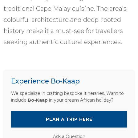
traditional Cape Malay cuisine. The area’s
colourful architecture and deep-rooted
history make it a must-see for travellers
seeking authentic cultural experiences.
Experience Bo-Kaap
We specialize in crafting bespoke itineraries. Want to
include
Bo-Kaap
in your dream African holiday?
PLAN A TRIP HERE
Ask a Question