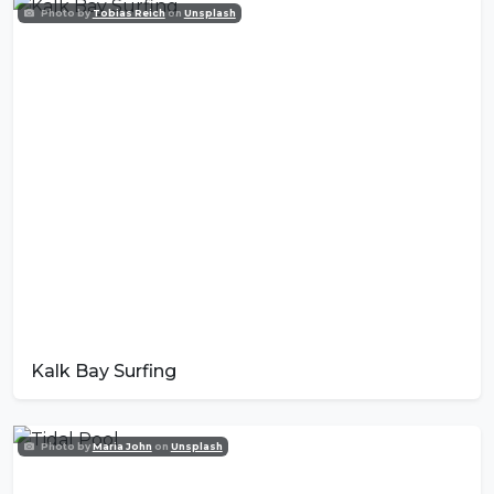
Photo by
Tobias Reich
on
Unsplash
Kalk Bay Surfing
Photo by
Maria John
on
Unsplash