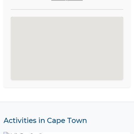
Activities in Cape Town