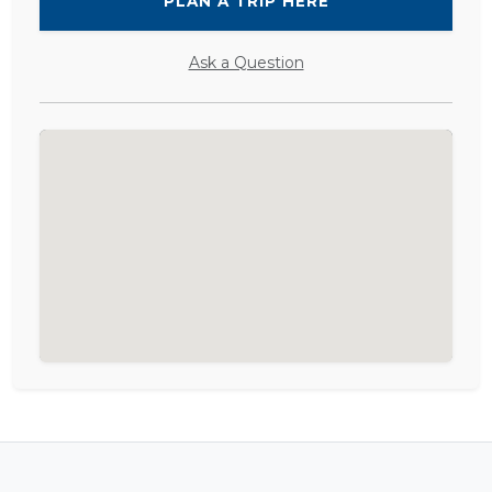
PLAN A TRIP HERE
Ask a Question