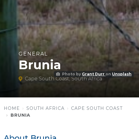
GENERAL
Brunia
Photo by
Grant Durr
on
Unsplash
Cape South Coast, South Africa
HOME
SOUTH AFRICA
CAPE SOUTH COAST
BRUNIA
About Brunia