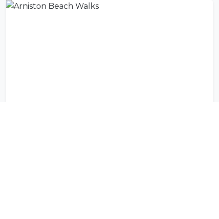
Arniston Beach Walks