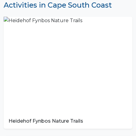
Activities in Cape South Coast
Heidehof Fynbos Nature Trails