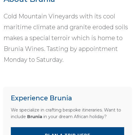
Cold Mountain Vineyards with its cool
maritime climate and granite eroded soils
makes a special terroir which is home to
Brunia Wines. Tasting by appointment
Monday to Saturday.
Experience Brunia
We specialize in crafting bespoke itineraries. Want to
include
Brunia
in your dream African holiday?