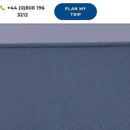
+44 (0)808 196
PLAN MY
3212
TRIP