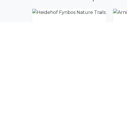
Heidehof Fynbos Nature Trails
Arn
Join Our Commu
Get exclusive travel inspiration and specia