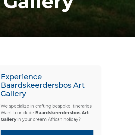
Gallery
Experience
Baardskeerdersbos Art
Gallery
We specialize in crafting bespoke itineraries.
Want to include
Baardskeerdersbos Art
Gallery
in your dream African holiday?