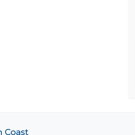
h Coast