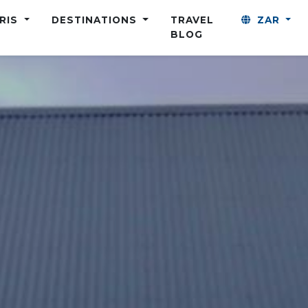
ARIS
DESTINATIONS
TRAVEL
ZAR
BLOG