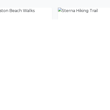
iston Beach Walks
Sterna Hiking Trail
nity
l offers delivered to your inbox.