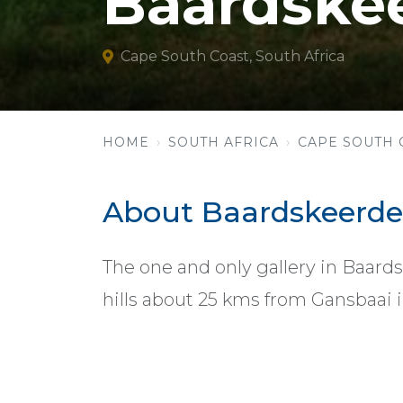
Baardskee
Cape South Coast, South Africa
HOME
SOUTH AFRICA
CAPE SOUTH 
About Baardskeerder
The one and only gallery in Baards
hills about 25 kms from Gansbaai 