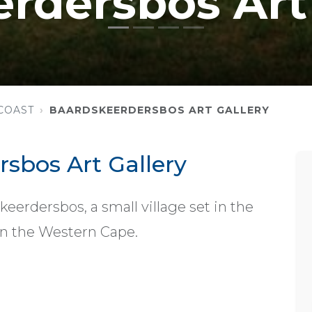
rdersbos Art 
COAST
BAARDSKEERDERSBOS ART GALLERY
sbos Art Gallery
keerdersbos, a small village set in the
in the Western Cape.