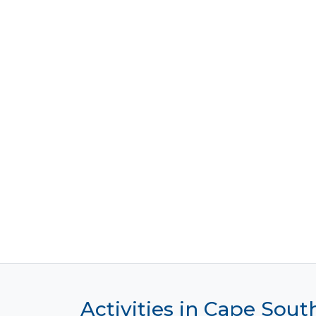
Activities in Cape Sout