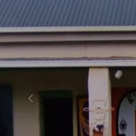
Previous