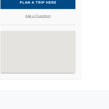
PLAN A TRIP HERE
Ask a Question