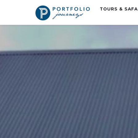
TOURS & SAF