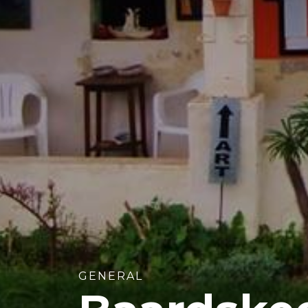
GENERAL