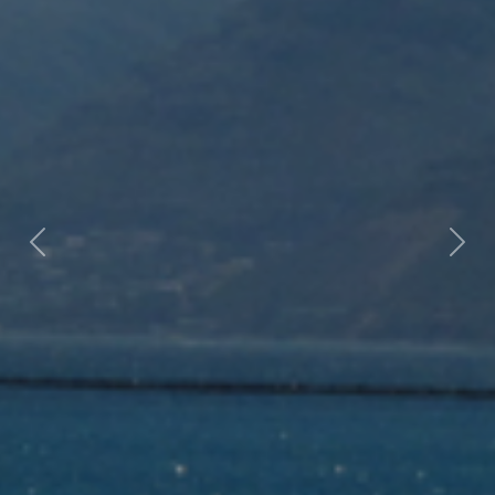
Previous
Nex