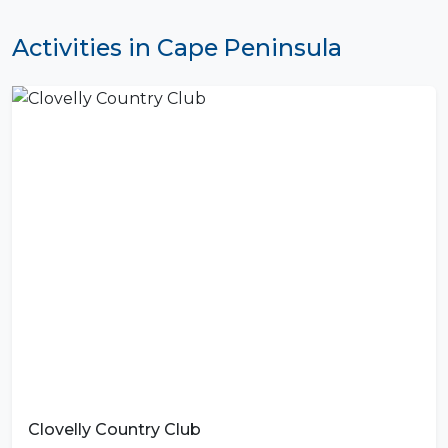
Activities in Cape Peninsula
Clovelly Country Club