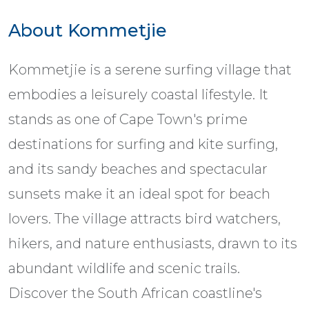
About Kommetjie
Kommetjie is a serene surfing village that
embodies a leisurely coastal lifestyle. It
stands as one of Cape Town's prime
destinations for surfing and kite surfing,
and its sandy beaches and spectacular
sunsets make it an ideal spot for beach
lovers. The village attracts bird watchers,
hikers, and nature enthusiasts, drawn to its
abundant wildlife and scenic trails.
Discover the South African coastline's