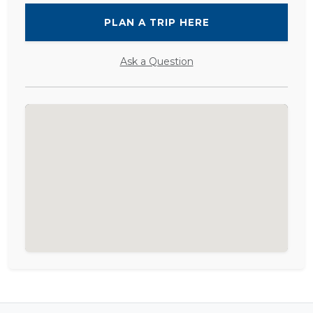
PLAN A TRIP HERE
Ask a Question