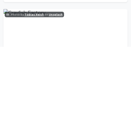
Photo by
Tobias Reich
on
Unsplash
Crayfish Factory