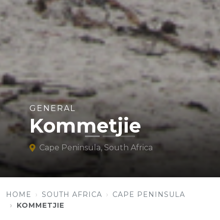
GENERAL
Kommetjie
Cape Peninsula, South Africa
HOME
SOUTH AFRICA
CAPE PENINSULA
KOMMETJIE