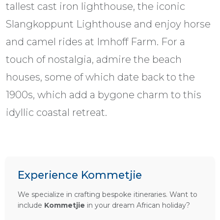
tallest cast iron lighthouse, the iconic
Slangkoppunt Lighthouse and enjoy horse
and camel rides at Imhoff Farm. For a
touch of nostalgia, admire the beach
houses, some of which date back to the
1900s, which add a bygone charm to this
idyllic coastal retreat.
Experience Kommetjie
We specialize in crafting bespoke itineraries. Want to
include
Kommetjie
in your dream African holiday?