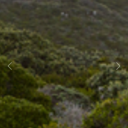
Previous
Nex