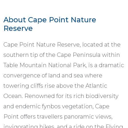
About Cape Point Nature
Reserve
Cape Point Nature Reserve, located at the
southern tip of the Cape Peninsula within
Table Mountain National Park, is a dramatic
convergence of land and sea where
towering cliffs rise above the Atlantic
Ocean. Renowned for its rich biodiversity
and endemic fynbos vegetation, Cape
Point offers travellers panoramic views,
invigorating hikes, and a ride on the Flying