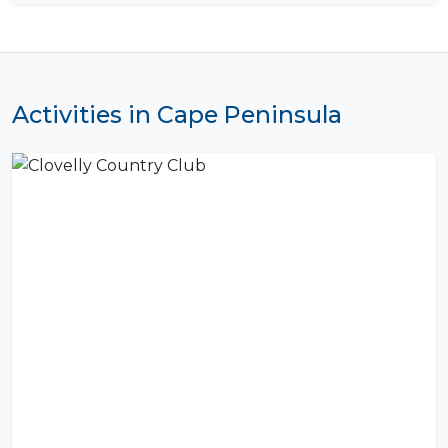
Activities in Cape Peninsula