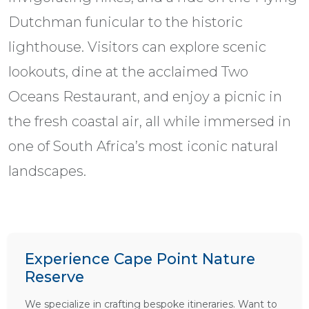
Dutchman funicular to the historic
lighthouse. Visitors can explore scenic
lookouts, dine at the acclaimed Two
Oceans Restaurant, and enjoy a picnic in
the fresh coastal air, all while immersed in
one of South Africa’s most iconic natural
landscapes.
Experience Cape Point Nature
Reserve
We specialize in crafting bespoke itineraries. Want to