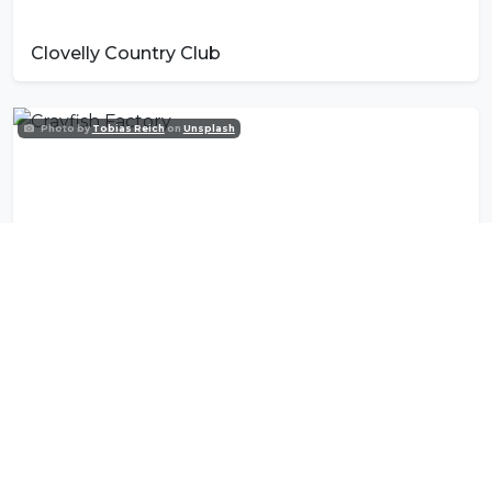
Clovelly Country Club
Photo by
Tobias Reich
on
Unsplash
Crayfish Factory