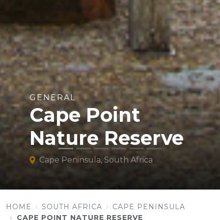
GENERAL
Cape Point
Nature Reserve
Cape Peninsula, South Africa
HOME
SOUTH AFRICA
CAPE PENINSULA
CAPE POINT NATURE RESERVE