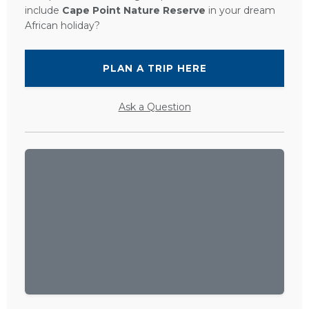
include
Cape Point Nature Reserve
in your dream
African holiday?
PLAN A TRIP HERE
Ask a Question