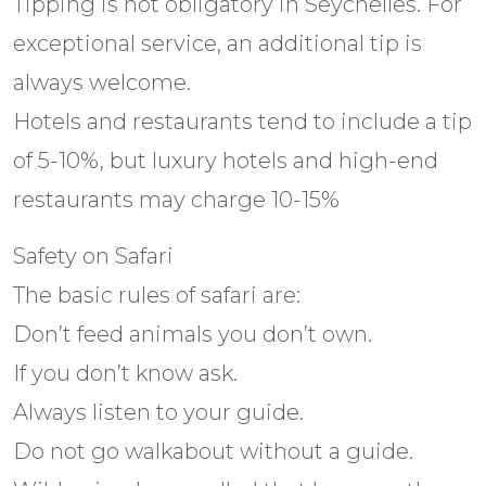
Tipping is not obligatory in Seychelles. For
exceptional service, an additional tip is
always welcome.
Hotels and restaurants tend to include a tip
of 5-10%, but luxury hotels and high-end
restaurants may charge 10-15%
Safety on Safari
The basic rules of safari are:
Don’t feed animals you don’t own.
If you don’t know ask.
Always listen to your guide.
Do not go walkabout without a guide.