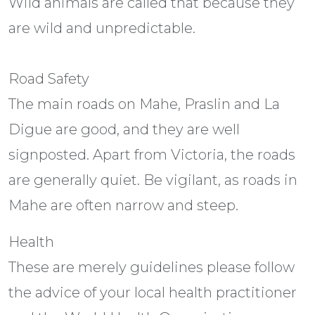
Wild animals are called that because they
are wild and unpredictable.
Road Safety
The main roads on Mahe, Praslin and La
Digue are good, and they are well
signposted. Apart from Victoria, the roads
are generally quiet. Be vigilant, as roads in
Mahe are often narrow and steep.
Health
These are merely guidelines please follow
the advice of your local health practitioner