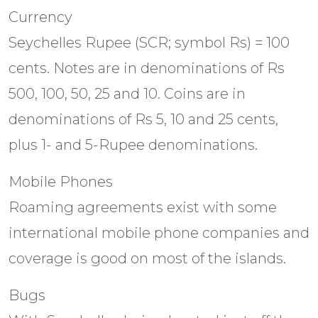
Currency
Seychelles Rupee (SCR; symbol Rs) = 100
cents. Notes are in denominations of Rs
500, 100, 50, 25 and 10. Coins are in
denominations of Rs 5, 10 and 25 cents,
plus 1- and 5-Rupee denominations.
Mobile Phones
Roaming agreements exist with some
international mobile phone companies and
coverage is good on most of the islands.
Bugs