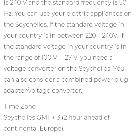
is 240 V and the standard frequency is 50
Hz. You can use your electric appliances on
the Seychelles, if the standard voltage in
your country is in between 220 – 240V. If
the standard voltage in your country is in
the range of 100 V - 127 V, you need a
voltage converter on the Seychelles. You
can also consider a combined power plug
adapter/voltage converter.
Time Zone
Seychelles GMT + 3 (2 hour ahead of
continental Europe)