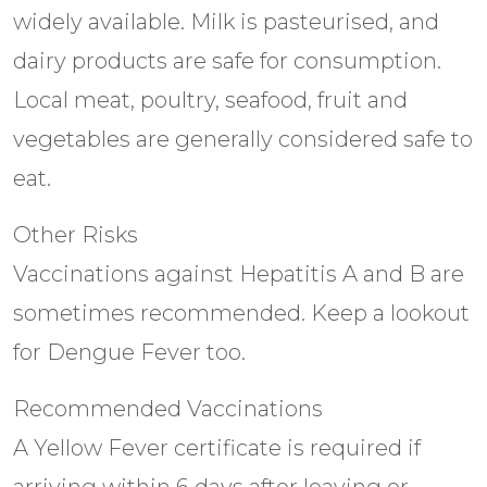
widely available. Milk is pasteurised, and
dairy products are safe for consumption.
Local meat, poultry, seafood, fruit and
vegetables are generally considered safe to
eat.
Other Risks
Vaccinations against Hepatitis A and B are
sometimes recommended. Keep a lookout
for Dengue Fever too.
Recommended Vaccinations
A Yellow Fever certificate is required if
arriving within 6 days after leaving or