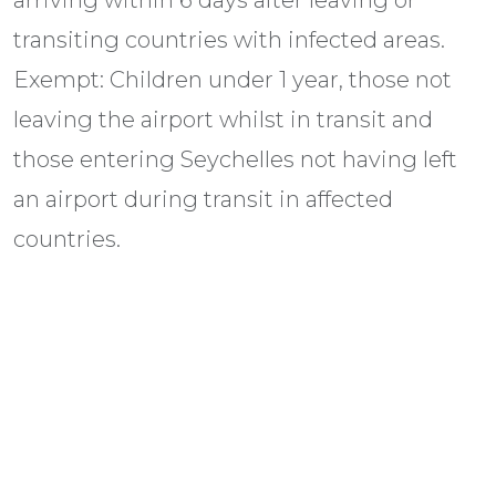
transiting countries with infected areas.
Exempt: Children under 1 year, those not
leaving the airport whilst in transit and
those entering Seychelles not having left
an airport during transit in affected
countries.
Hepatitis A, Typhoid, Hepatitis B,
Diphtheria, Tetanus, Poliomyelitis, Rabies
and Dengue Fever.
Visas (all subject to change without notice)
All travellers need a valid passport (usually