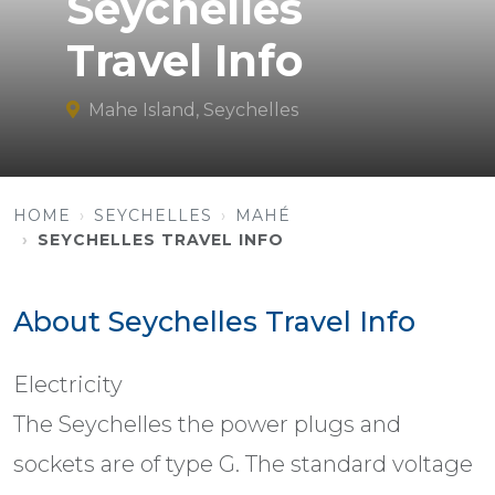
Seychelles
Travel Info
Mahe Island, Seychelles
HOME
SEYCHELLES
MAHÉ
SEYCHELLES TRAVEL INFO
About Seychelles Travel Info
Electricity
The Seychelles the power plugs and
sockets are of type G. The standard voltage