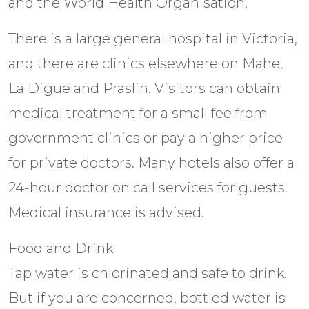
and the World Health Organisation.
There is a large general hospital in Victoria,
and there are clinics elsewhere on Mahe,
La Digue and Praslin. Visitors can obtain
medical treatment for a small fee from
government clinics or pay a higher price
for private doctors. Many hotels also offer a
24-hour doctor on call services for guests.
Medical insurance is advised.
Food and Drink
Tap water is chlorinated and safe to drink.
But if you are concerned, bottled water is