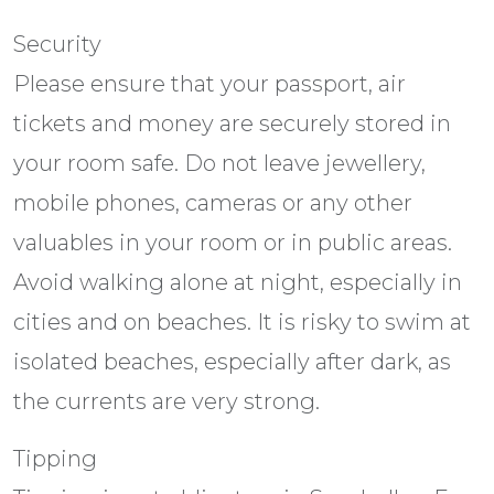
Security
Please ensure that your passport, air
tickets and money are securely stored in
your room safe. Do not leave jewellery,
mobile phones, cameras or any other
valuables in your room or in public areas.
Avoid walking alone at night, especially in
cities and on beaches. It is risky to swim at
isolated beaches, especially after dark, as
the currents are very strong.
Tipping