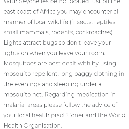
With Seychelles being located just off the
east coast of Africa you may encounter all
manner of local wildlife (insects, reptiles,
small mammals, rodents, cockroaches).
Lights attract bugs so don’t leave your
lights on when you leave your room.
Mosquitoes are best dealt with by using
mosquito repellent, long baggy clothing in
the evenings and sleeping under a
mosquito net. Regarding medication in
malarial areas please follow the advice of
your local health practitioner and the World
Health Organisation.