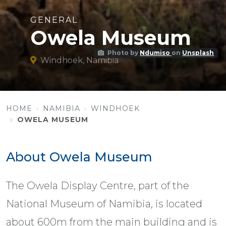
GENERAL
Owela Museum
Photo by
Ndumiso
on
Unsplash
Windhoek, Namibia
HOME
NAMIBIA
WINDHOEK
OWELA MUSEUM
About Owela Museum
The Owela Display Centre, part of the
National Museum of Namibia, is located
about 600m from the main building and is