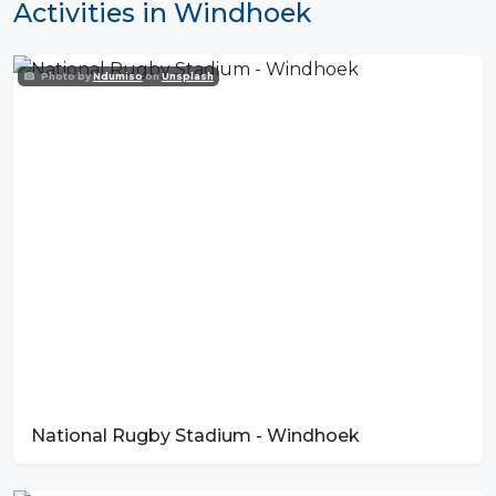
Activities in Windhoek
Photo by
Ndumiso
on
Unsplash
National Rugby Stadium - Windhoek