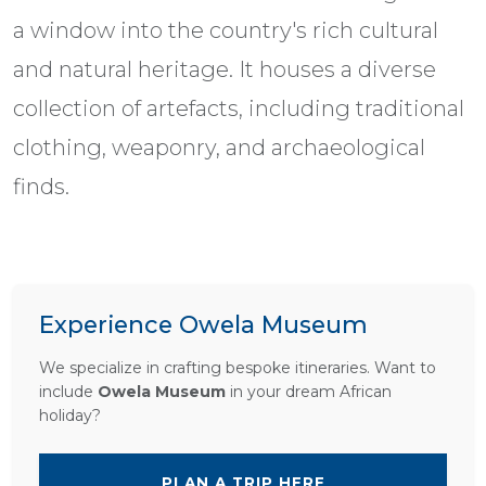
a window into the country's rich cultural
and natural heritage. It houses a diverse
collection of artefacts, including traditional
clothing, weaponry, and archaeological
finds.
Experience Owela Museum
We specialize in crafting bespoke itineraries. Want to
include
Owela Museum
in your dream African
holiday?
PLAN A TRIP HERE