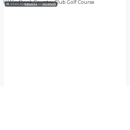
Photo by
Ndumiso
on
Unsplash
Windhoek Country Club Golf Course