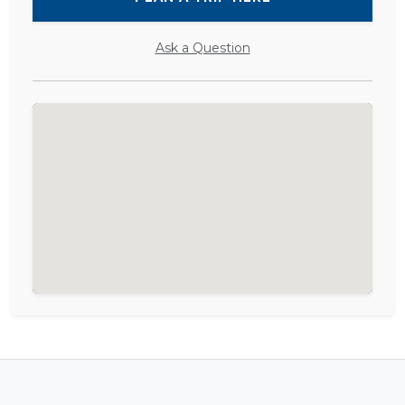
Ask a Question