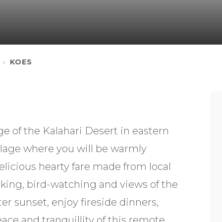
KOES
e of the Kalahari Desert in eastern
village where you will be warmly
elicious hearty fare made from local
king, bird-watching and views of the
er sunset, enjoy fireside dinners,
ace and tranquillity of this remote