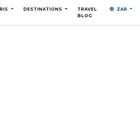
ARIS
DESTINATIONS
TRAVEL
ZAR
BLOG