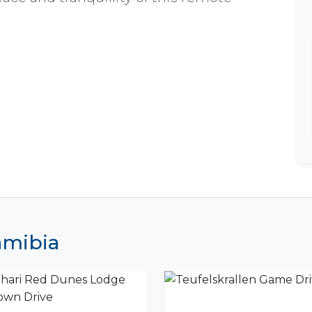
Namibia