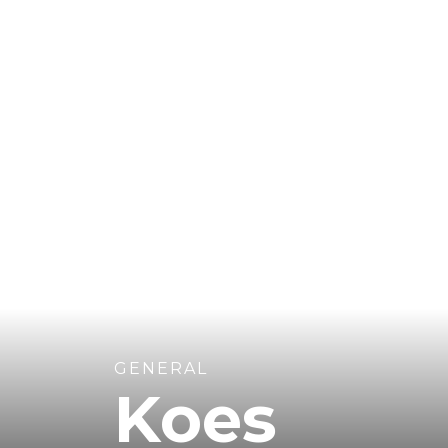
GENERAL
Koes