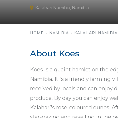
Kalahari Namibia, Namibia
HOME
NAMIBIA
KALAHARI NAMIBIA
About Koes
Koes is a quaint hamlet on the edg
Namibia. It is a friendly farming 
received by locals and can enjoy d
produce. By day you can enjoy wal
Kalahari’s rose-coloured dunes. Aft
star-gazing and revelling in the pe