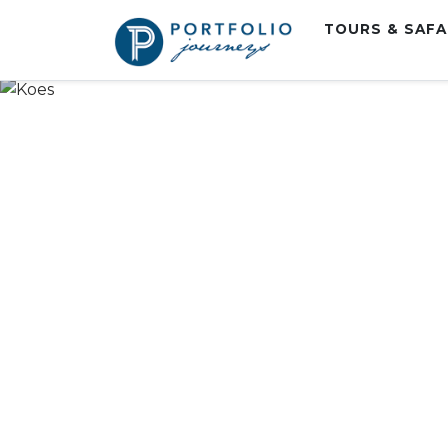
TOURS & SAF