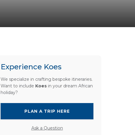
Experience Koes
We specialize in crafting bespoke itineraries.
Want to include
Koes
in your dream African
holiday?
PLAN A TRIP HERE
Ask a Question