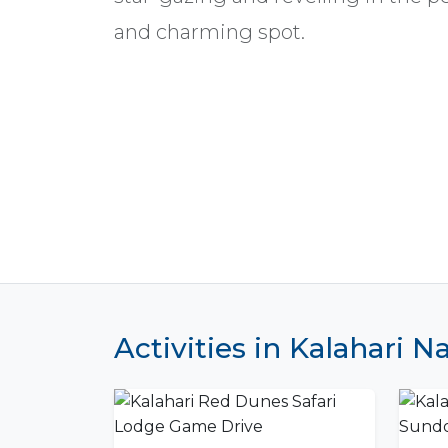
and charming spot.
Activities in Kalahari 