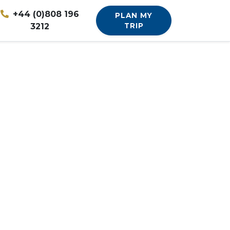
+44 (0)808 196
PLAN MY
3212
TRIP