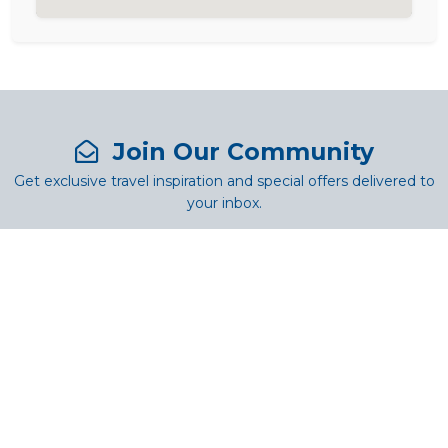
Join Our Community
Get exclusive travel inspiration and special offers delivered to
your inbox.
SUBSCRIBE