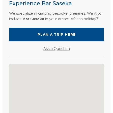
Experience Bar Saseka
We specialize in crafting bespoke itineraries. Want to
include
Bar Saseka
in your dream African holiday?
PLAN A TRIP HERE
Ask a Question