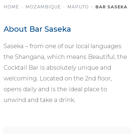
HOME
MOZAMBIQUE
MAPUTO
BAR SASEKA
About Bar Saseka
Saseka – from one of our local languages
the Shangana, which means Beautiful, the
Cocktail Bar is absolutely unique and
welcoming. Located on the 2nd floor,
opens daily and is the ideal place to
unwind and take a drink.