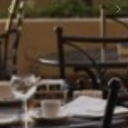
Previous
Nex