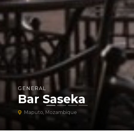
GENERAL
Bar Saseka
Maputo, Mozambique