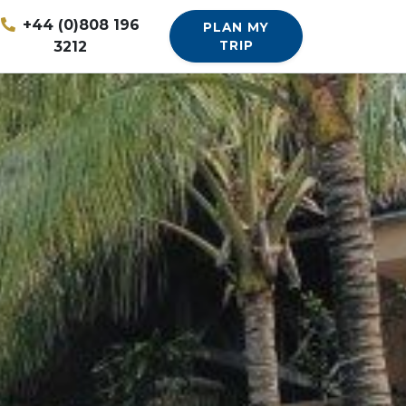
+44 (0)808 196
PLAN MY
3212
TRIP