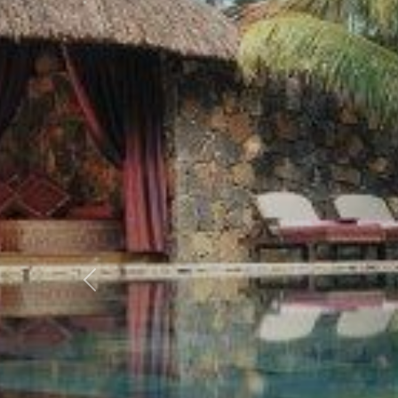
Previous