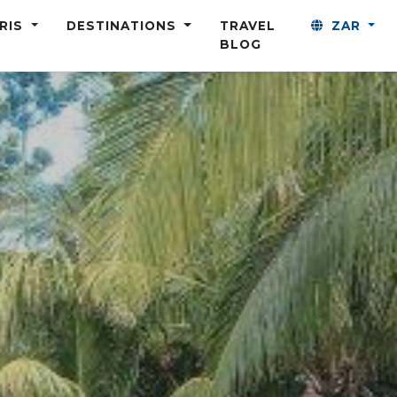
ARIS
DESTINATIONS
TRAVEL
ZAR
BLOG