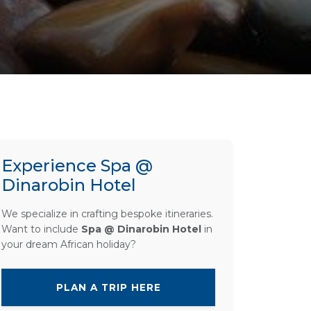
Experience Spa @
Dinarobin Hotel
We specialize in crafting bespoke itineraries.
Want to include
Spa @ Dinarobin Hotel
in
your dream African holiday?
PLAN A TRIP HERE