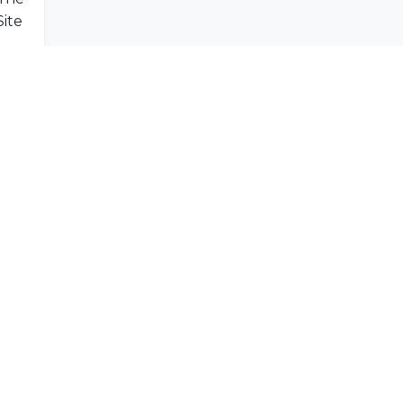
Indibleu Hiking of Le Morne Brabant - World Heritage Site
SUBSCRIBE