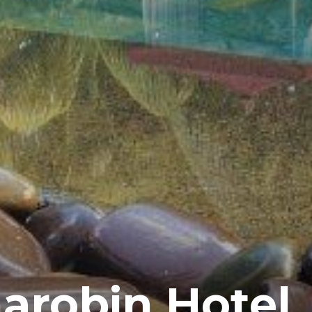
arobin Hotel