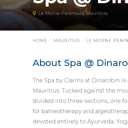
Le Morne Peninsula, Mauritius
HOME
MAURITIUS
LE MORNE PENI
About Spa @ Dinaro
The Spa by Clarins at Dinarobin is
Mauritius. Tucked against the mou
divided into three sections, one f
for balneotherapy and algeotherap
devoted entirely to Ayurveda. Yoga