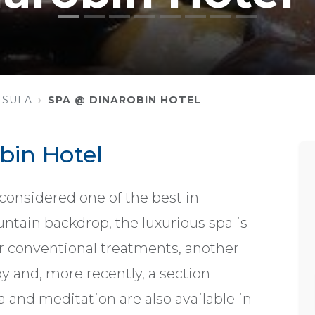
NSULA
SPA @ DINAROBIN HOTEL
bin Hotel
 considered one of the best in
ntain backdrop, the luxurious spa is
or conventional treatments, another
y and, more recently, a section
 and meditation are also available in