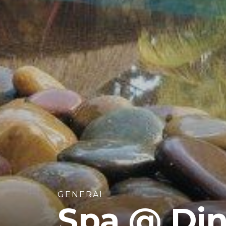
GENERAL
Spa @ Din