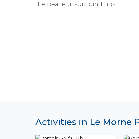
the peaceful surroundings.
Activities in Le Morne 