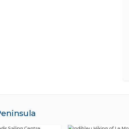
Peninsula