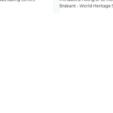
dis Sailing Centre
nity
l offers delivered to your inbox.