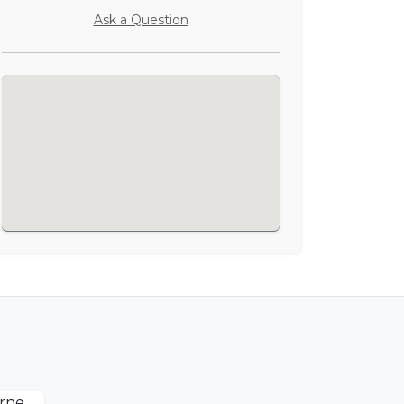
Ask a Question