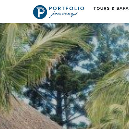
TOURS & SAF