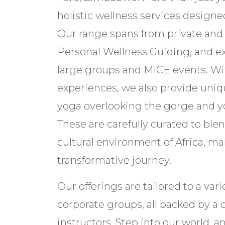
holistic wellness services designe
Our range spans from private and
Personal Wellness Guiding, and ext
large groups and MICE events. Wi
experiences, we also provide uniq
yoga overlooking the gorge and y
These are carefully curated to ble
cultural environment of Africa, m
transformative journey.
Our offerings are tailored to a varie
corporate groups, all backed by a
instructors. Step into our world, a