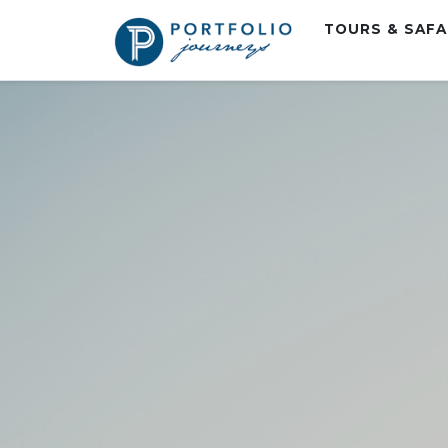
TOURS & SAF