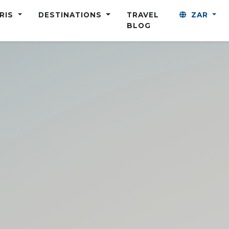
ARIS
DESTINATIONS
TRAVEL
ZAR
BLOG