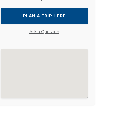
PLAN A TRIP HERE
Ask a Question