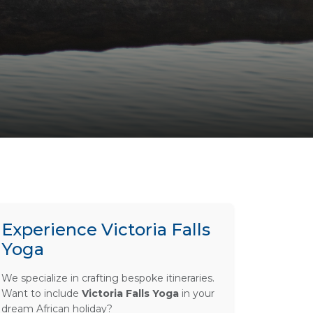
Experience Victoria Falls
Yoga
We specialize in crafting bespoke itineraries.
Want to include
Victoria Falls Yoga
in your
dream African holiday?