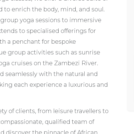
d to enrich the body, mind, and soul.
 group yoga sessions to immersive
ends to specialised offerings for
th a penchant for bespoke
ue group activities such as sunrise
oga cruises on the Zambezi River.
nd seamlessly with the natural and
aking each experience a luxurious and
ty of clients, from leisure travellers to
 compassionate, qualified team of
nd discover the pinnacle of African