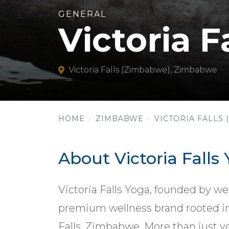
GENERAL
Victoria F
Victoria Falls (Zimbabwe), Zimbabwe
HOME
ZIMBABWE
VICTORIA FALLS
About Victoria Falls
Victoria Falls Yoga, founded by we
premium wellness brand rooted in 
Falls, Zimbabwe. More than just yog