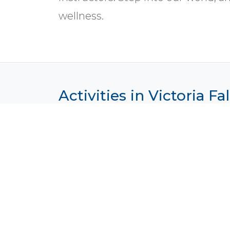
wellness.
Activities in Victoria F