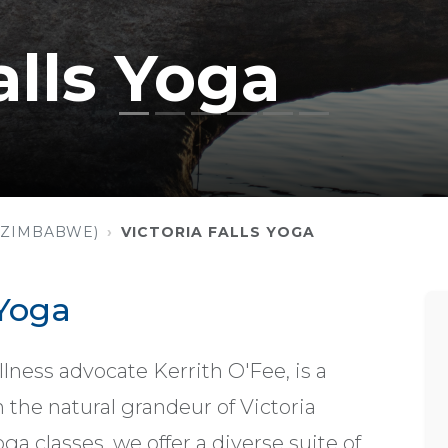
alls Yoga
 (ZIMBABWE)
VICTORIA FALLS YOGA
 Yoga
llness advocate Kerrith O'Fee, is a
the natural grandeur of Victoria
a classes, we offer a diverse suite of