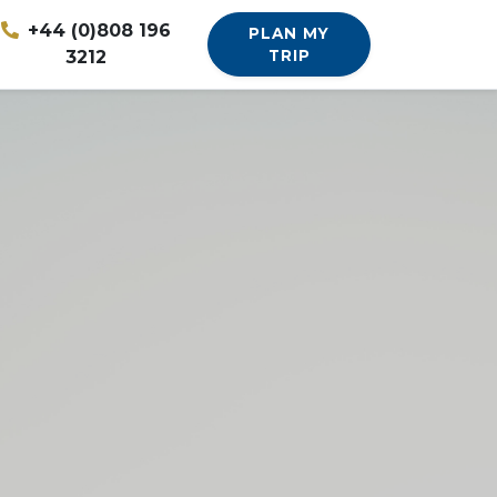
+44 (0)808 196
PLAN MY
3212
TRIP