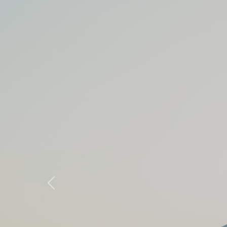
Previous