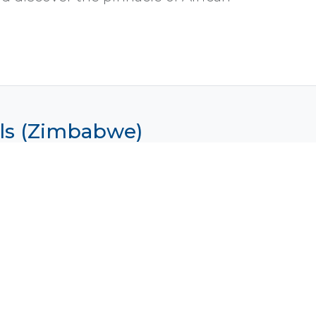
alls (Zimbabwe)