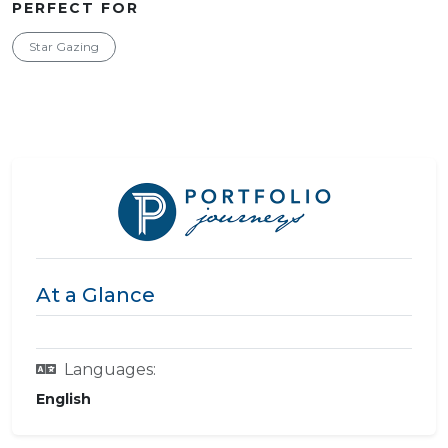
PERFECT FOR
Star Gazing
At a Glance
Languages:
English