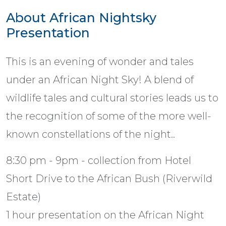
About African Nightsky
Presentation
This is an evening of wonder and tales
under an African Night Sky! A blend of
wildlife tales and cultural stories leads us to
the recognition of some of the more well-
known constellations of the night..
8:30 pm - 9pm - collection from Hotel
Short Drive to the African Bush (Riverwild
Estate)
1 hour presentation on the African Night