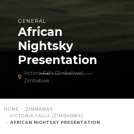
GENERAL
African
Nightsky
Presentation
Victoria Falls (Zimbabwe),
Zimbabwe
HOME
ZIMBABWE
VICTORIA FALLS (ZIMBABWE)
AFRICAN NIGHTSKY PRESENTATION