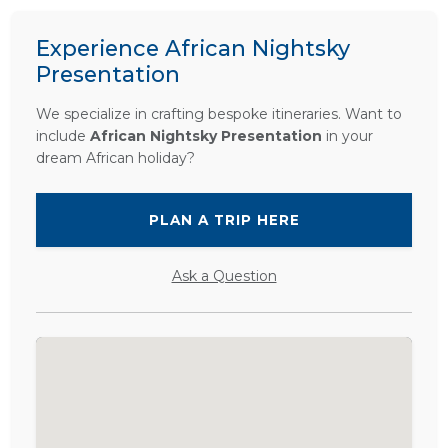
Experience African Nightsky
Presentation
We specialize in crafting bespoke itineraries. Want to
include
African Nightsky Presentation
in your
dream African holiday?
PLAN A TRIP HERE
Ask a Question