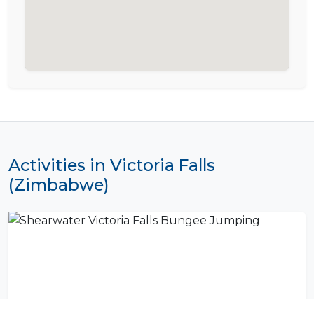
Activities in Victoria Falls
(Zimbabwe)