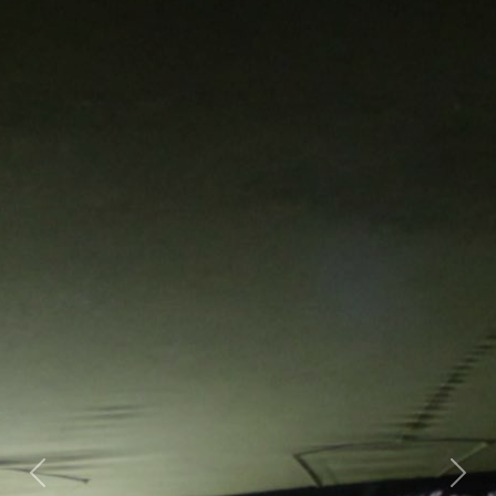
Previous
Nex