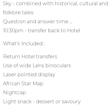
Sky - combined with historical, cultural and
folklore tales
Question and answer time ...
10:30pm - transfer back to Hotel
What's Included :
Return Hotel transfers
Use of wide Lens binoculars
Laser pointed display
African Star Map
Nightcap
Light snack - dessert or savoury