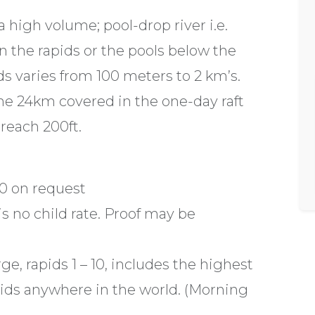
a high volume; pool-drop river i.e.
 in the rapids or the pools below the
s varies from 100 meters to 2 km’s.
the 24km covered in the one-day raft
 reach 200ft.
0 on request
is no child rate. Proof may be
ge, rapids 1 – 10, includes the highest
pids anywhere in the world. (Morning