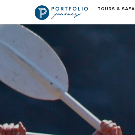
TOURS & SAF