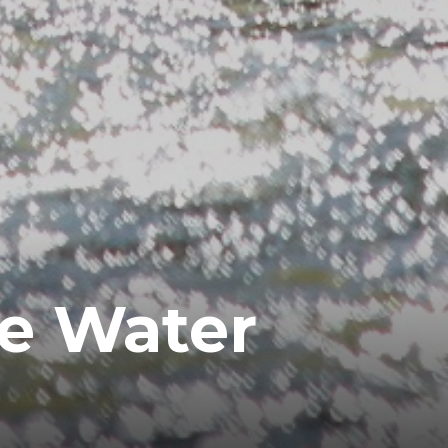
te Water