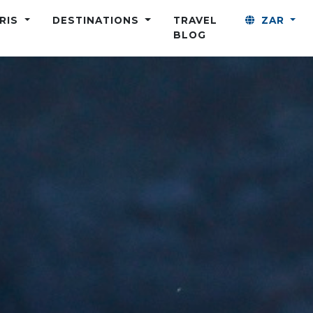
ARIS
DESTINATIONS
TRAVEL
ZAR
BLOG