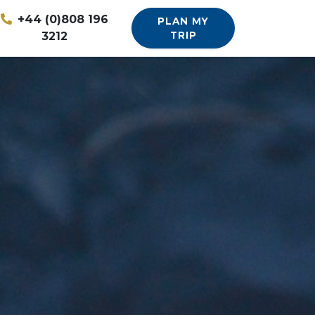
+44 (0)808 196
PLAN MY
3212
TRIP