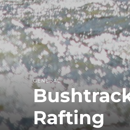
GENERAL
Bushtrack
Rafting