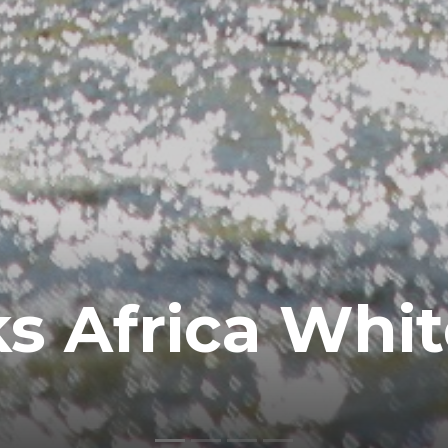
s Africa Whi