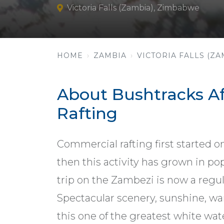
Victoria Falls (Zambia), Zimbabwe
HOME
ZAMBIA
VICTORIA FALLS (ZA
About Bushtracks Af
Rafting
Commercial rafting first started o
then this activity has grown in pop
trip on the Zambezi is now a regula
Spectacular scenery, sunshine, w
this one of the greatest white wat