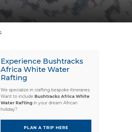
G
Experience Bushtracks
Africa White Water
Rafting
We specialize in crafting bespoke itineraries.
Want to include
Bushtracks Africa White
Water Rafting
in your dream African
holiday?
PLAN A TRIP HERE