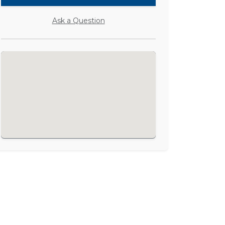
Ask a Question