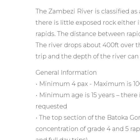
The Zambezi River is classified as 
there is little exposed rock either
rapids. The distance between rapid
The river drops about 400ft over 
trip and the depth of the river can
General Information
• Minimum 4 pax - Maximum is 10
• Minimum age is 15 years – there 
requested
• The top section of the Batoka Gor
concentration of grade 4 and 5 ra