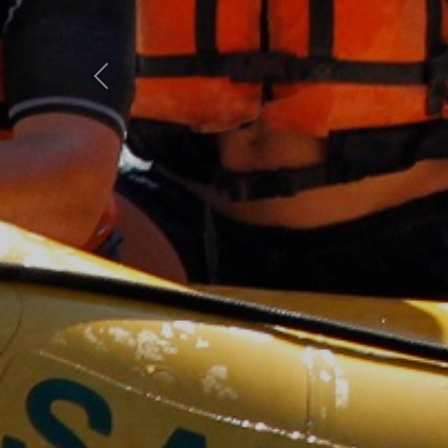
Previous