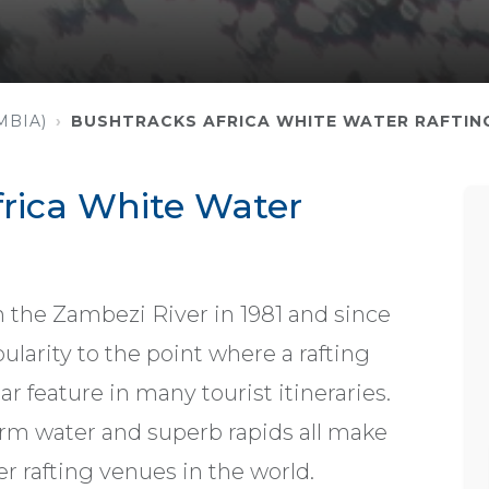
MBIA)
BUSHTRACKS AFRICA WHITE WATER RAFTIN
rica White Water
n the Zambezi River in 1981 and since
ularity to the point where a rafting
r feature in many tourist itineraries.
arm water and superb rapids all make
er rafting venues in the world.