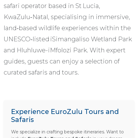
safari operator based in St Lucia,
KwaZulu‑Natal, specialising in immersive,
land‑based wildlife experiences within the
UNESCO‑listed iSimangaliso Wetland Park
and Hluhluwe-iMfolozi Park. With expert
guides, guests can enjoy a selection of
curated safaris and tours.
Experience EuroZulu Tours and
Safaris
We specialize in crafting bespoke itineraries. Want to