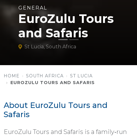
GENERAL
EuroZulu Tours
and Safaris
St Lucia, South Africa
HOME
SOUTH AFRICA
ST LUCIA
EUROZULU TOURS AND SAFARIS
About EuroZulu Tours and
Safaris
EuroZulu Tours and Safaris is a family‑run