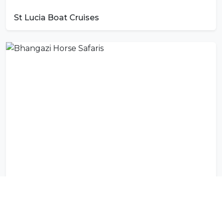
St Lucia Boat Cruises
Bhangazi Horse Safaris