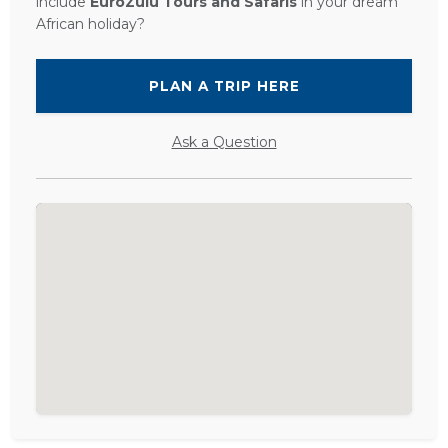
include
EuroZulu Tours and Safaris
in your dream
African holiday?
PLAN A TRIP HERE
Ask a Question