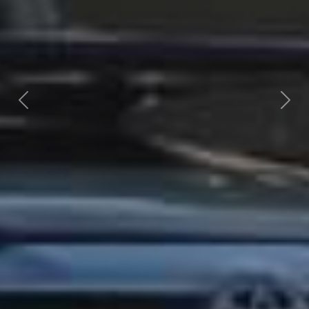
Previous
Nex