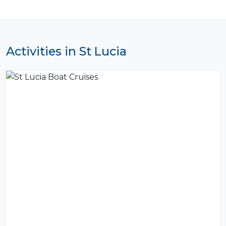
Activities in St Lucia