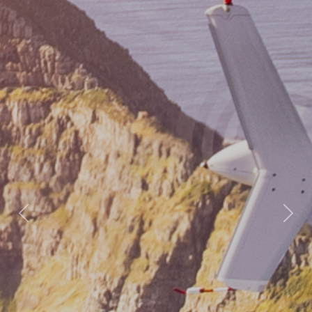
Previous
Nex