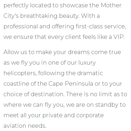
perfectly located to showcase the Mother
City's breathtaking beauty. With a
professional and offering first-class service,
we ensure that every client feels like a VIP.
Allow us to make your dreams come true
as we fly you in one of our luxury
helicopters, following the dramatic
coastline of the Cape Peninsula or to your
choice of destination. There is no limit as to
where we can fly you, we are on standby to
meet all your private and corporate
aviation needs.