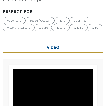
PERFECT FOR
Adventure
Beach / Coastal
Flora
Gourmet
History & Culture
Leisure
Nature
Wildlife
Wine
VIDEO