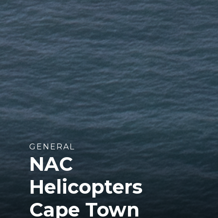
GENERAL
NAC
Helicopters
Cape Town