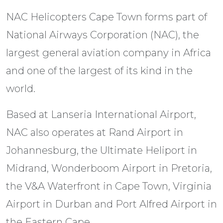
NAC Helicopters Cape Town forms part of
National Airways Corporation (NAC), the
largest general aviation company in Africa
and one of the largest of its kind in the
world.
Based at Lanseria International Airport,
NAC also operates at Rand Airport in
Johannesburg, the Ultimate Heliport in
Midrand, Wonderboom Airport in Pretoria,
the V&A Waterfront in Cape Town, Virginia
Airport in Durban and Port Alfred Airport in
the Eastern Cape.