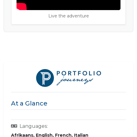
Live the adventure
At a Glance
Languages:
Afrikaans, English, French, Italian