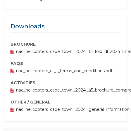
Downloads
BROCHURE
nac_helicopters_cape_town._2024._tri_fold_dl_2024_final
FAQS
nac_helicopters_ct_-_terms_and_conditions.pdf
ACTIVITIES
nac_helicopters_cape_town._2024._a5_brochure_compre
OTHER / GENERAL
nac_helicopters_cape_town._2024._general_information.