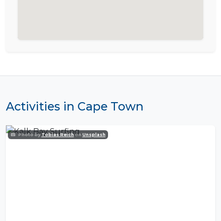
Activities in Cape Town
Photo by
Tobias Reich
on
Unsplash