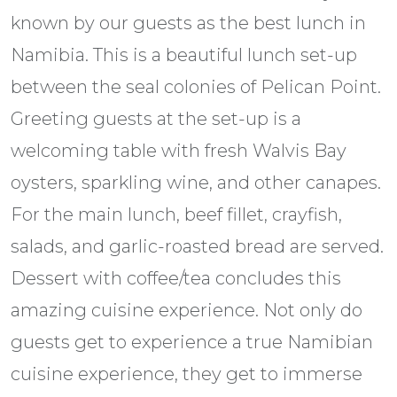
known by our guests as the best lunch in
Namibia. This is a beautiful lunch set-up
between the seal colonies of Pelican Point.
Greeting guests at the set-up is a
welcoming table with fresh Walvis Bay
oysters, sparkling wine, and other canapes.
For the main lunch, beef fillet, crayfish,
salads, and garlic-roasted bread are served.
Dessert with coffee/tea concludes this
amazing cuisine experience. Not only do
guests get to experience a true Namibian
cuisine experience, they get to immerse