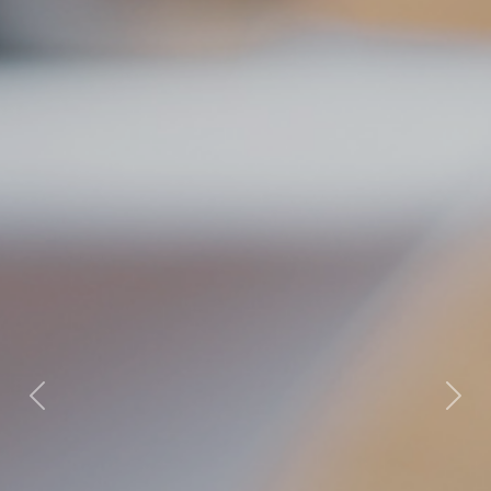
Previous
Nex