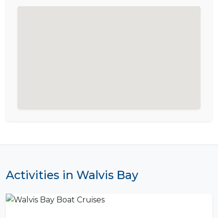
Activities in Walvis Bay