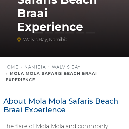
Braai
Experience
Walvis Bay, Namibia
HOME
NAMIBIA
WALVIS BAY
MOLA MOLA SAFARIS BEACH BRAAI
EXPERIENCE
About Mola Mola Safaris Beach
Braai Experience
The flare of Mola Mola and commonly