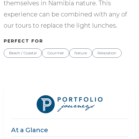
themselves in Namibia nature. This
experience can be combined with any of
our tours to replace the light lunches.
PERFECT FOR
Beach / Coastal
Gourmet
Nature
Relaxation
At a Glance