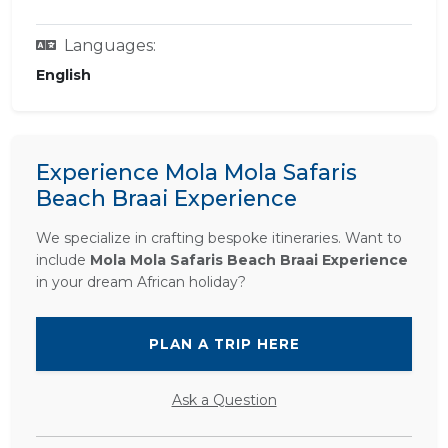
Languages:
English
Experience Mola Mola Safaris
Beach Braai Experience
We specialize in crafting bespoke itineraries. Want to
include
Mola Mola Safaris Beach Braai Experience
in your dream African holiday?
PLAN A TRIP HERE
Ask a Question