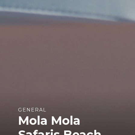
GENERAL
Mola Mola
Safaris Beach