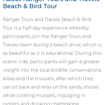
Beach & Bird Tour
Ranger Tours and Travels Beach & Bird
Tour is a half-day experience whereby
participants join the Ranger Tours and
Travels team during a beach drive, which is
as beautiful as it is educational. During this
scenic ride, participants will gain a greater
insight into the local birdlife, conservations
areas and the mussels, after which they
can sit back and relax on the sandy shores
while cooking mussels, indulging in
oysters and drinking champagne.