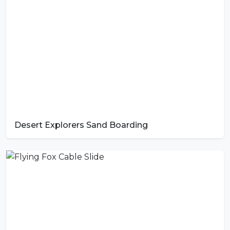
Desert Explorers Sand Boarding