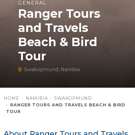
GENERAL
Ranger Tours
and Travels
Beach & Bird
Tour
Swakopmund, Namibia
HOME
NAMIBIA
SWAKOPMUND
RANGER TOURS AND TRAVELS BEACH & BIRD
TOUR
About Ranger Tours and Travels