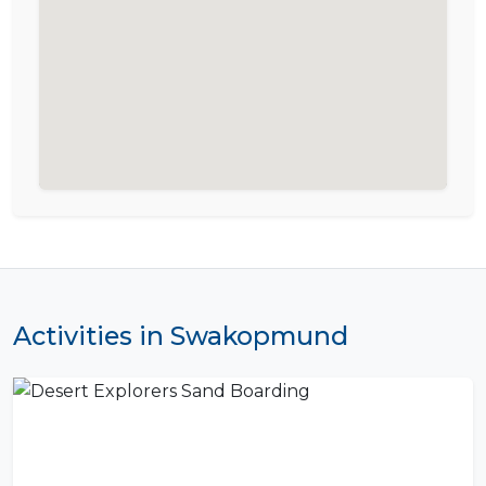
Activities in Swakopmund