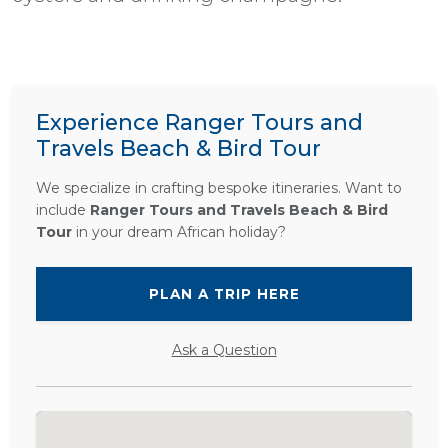
Experience Ranger Tours and
Travels Beach & Bird Tour
We specialize in crafting bespoke itineraries. Want to
include
Ranger Tours and Travels Beach & Bird
Tour
in your dream African holiday?
PLAN A TRIP HERE
Ask a Question