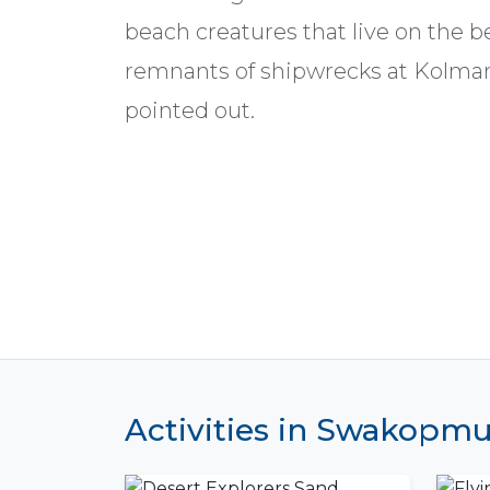
beach creatures that live on the 
remnants of shipwrecks at Kolman
pointed out.
Activities in Swakopm