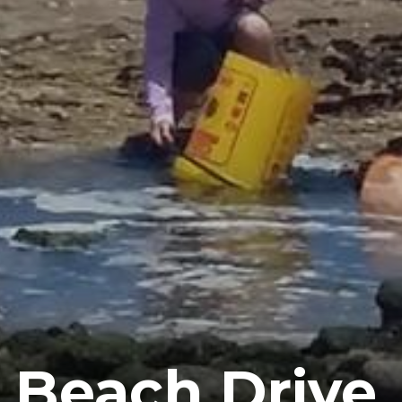
 Beach Drive