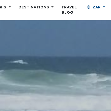
ARIS
DESTINATIONS
TRAVEL
ZAR
BLOG