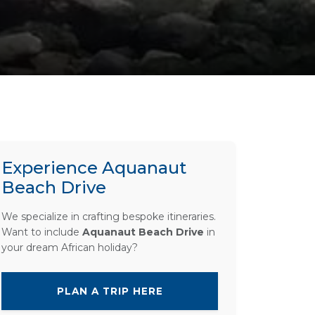
Experience Aquanaut
Beach Drive
We specialize in crafting bespoke itineraries.
Want to include
Aquanaut Beach Drive
in
your dream African holiday?
PLAN A TRIP HERE