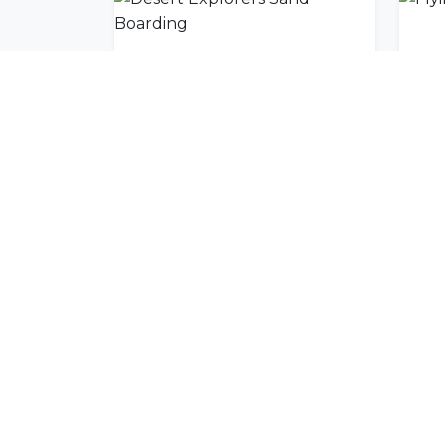
Desert Explorers Sand Boarding
Flyi
Join Our Commu
Get exclusive travel inspiration and specia