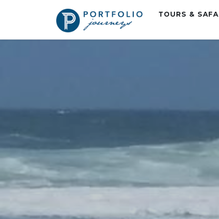
TOURS & SAF