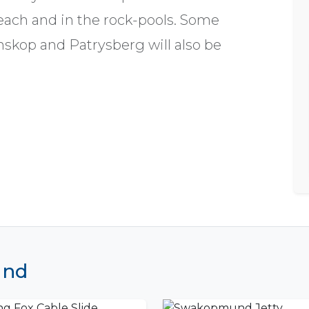
beach and in the rock-pools. Some
skop and Patrysberg will also be
und