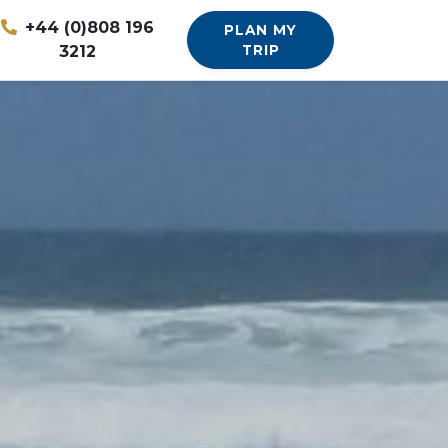
+44 (0)808 196
PLAN MY
3212
TRIP