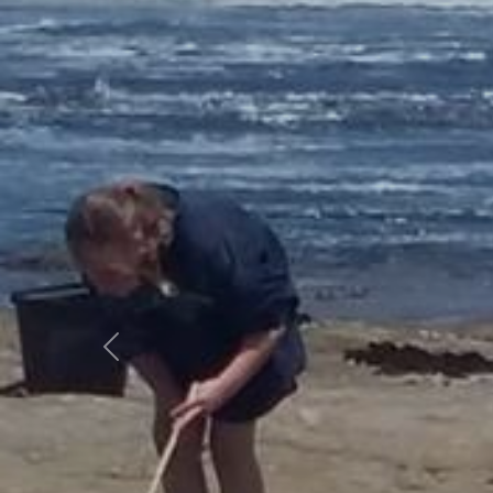
Previous