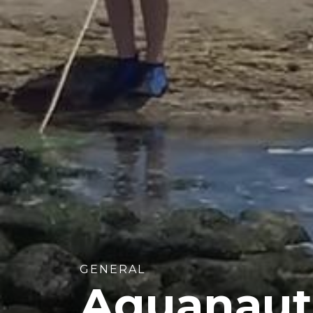
GENERAL
Aquanaut