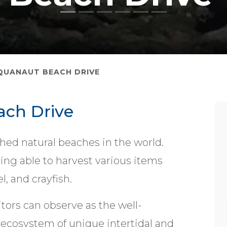
QUANAUT BEACH DRIVE
ch Drive
ed natural beaches in the world.
being able to harvest various items
, and crayfish.
tors can observe as the well-
 ecosystem of unique intertidal and