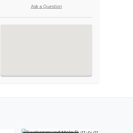
Ask a Question