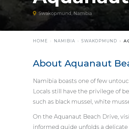
Swakopmund, Namibia
HOME
NAMIBIA
SWAKOPMUND
A
About Aquanaut Bea
Namibia boasts one of few untouch
Locals still have the privilege of 
such as black mussel, white mussel
On the Aquanaut Beach Drive, visi
informed guide unfolds a delicate