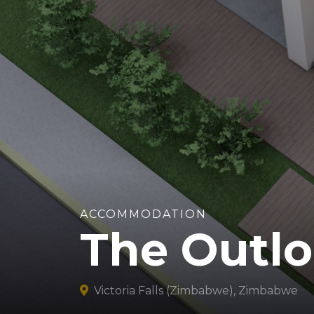
ACCOMMODATION
The Outlo
Victoria Falls (Zimbabwe), Zimbabwe