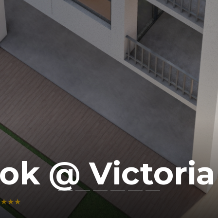
ok @ Victoria 
★★★