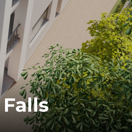
Falls