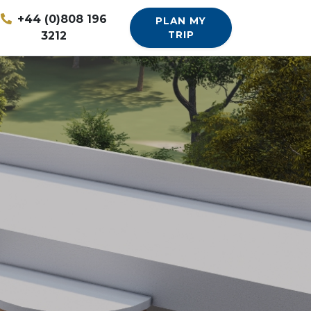
+44 (0)808 196
PLAN MY
3212
TRIP