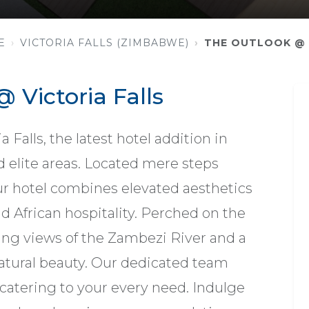
E
VICTORIA FALLS (ZIMBABWE)
THE OUTLOOK @ 
 Victoria Falls
Falls, the latest hotel addition in
nd elite areas. Located mere steps
our hotel combines elevated aesthetics
 African hospitality. Perched on the
king views of the Zambezi River and a
atural beauty. Our dedicated team
 catering to your every need. Indulge