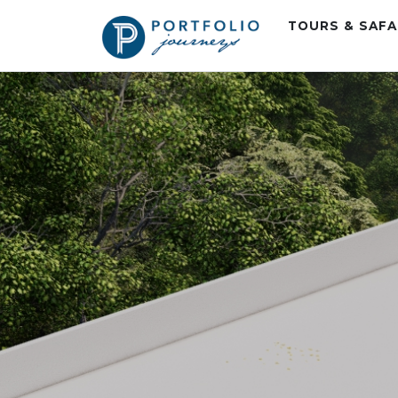
TOURS & SAF