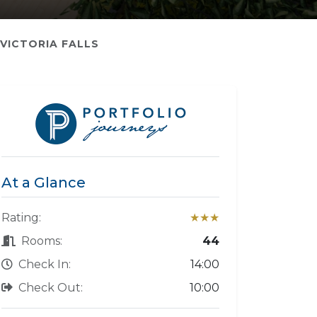
VICTORIA FALLS
At a Glance
Rating:
★★★
Rooms:
44
Check In:
14:00
Check Out:
10:00