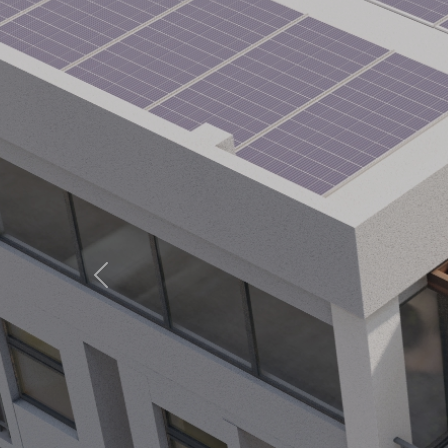
Previous