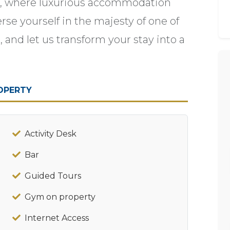
ce, where luxurious accommodation
se yourself in the majesty of one of
 and let us transform your stay into a
OPERTY
Activity Desk
Bar
Guided Tours
Gym on property
Internet Access