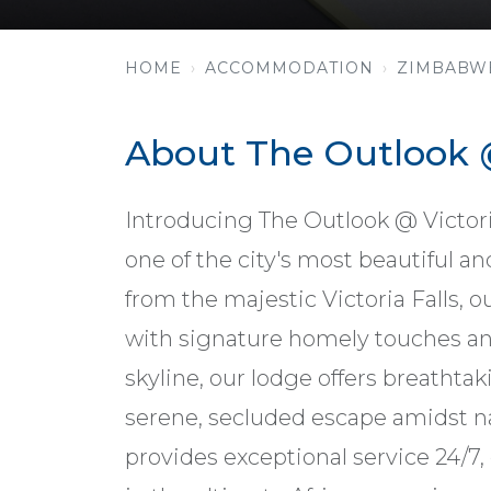
HOME
ACCOMMODATION
ZIMBABW
About The Outlook @
Introducing The Outlook @ Victoria 
one of the city's most beautiful a
from the majestic Victoria Falls, 
with signature homely touches and
skyline, our lodge offers breathta
serene, secluded escape amidst n
provides exceptional service 24/7,