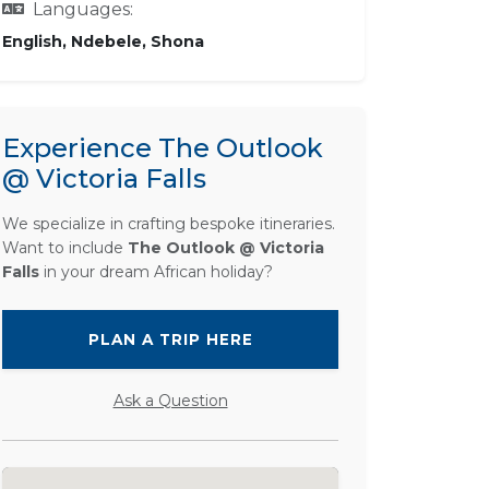
Languages:
English, Ndebele, Shona
Experience The Outlook
@ Victoria Falls
We specialize in crafting bespoke itineraries.
Want to include
The Outlook @ Victoria
Falls
in your dream African holiday?
PLAN A TRIP HERE
Ask a Question