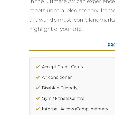
in the ultimate African experien
meets unparalleled scenery. Immer
the world's most iconic landmarks,
highlight of your trip.
PR
Accept Credit Cards
Air conditioner
Disabled Friendly
Gym / Fitness Centre
Internet Access (Complimentary)