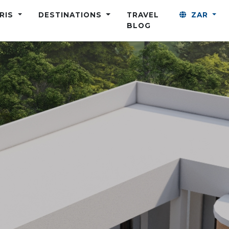
ARIS
DESTINATIONS
TRAVEL
ZAR
BLOG