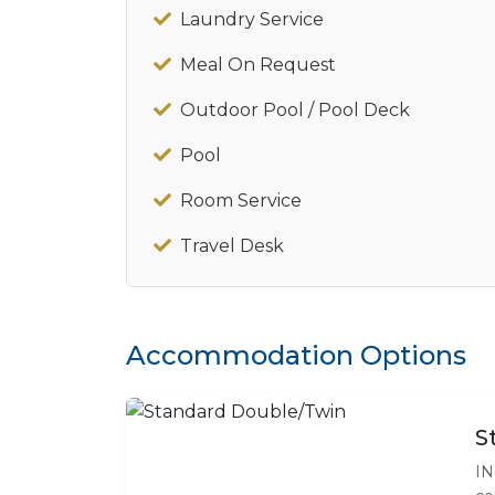
Laundry Service
Meal On Request
Outdoor Pool / Pool Deck
Pool
Room Service
Travel Desk
Accommodation Options
S
IN