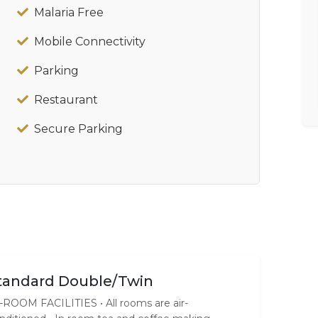
Malaria Free
Mobile Connectivity
Parking
Restaurant
Secure Parking
tandard Double/Twin
-ROOM FACILITIES • All rooms are air-