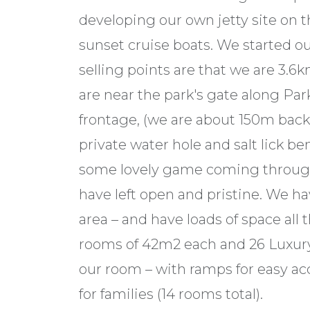
developing our own jetty site on t
sunset cruise boats. We started o
selling points are that we are 3.6k
are near the park's gate along Pa
frontage, (we are about 150m back 
private water hole and salt lick b
some lovely game coming through 
have left open and pristine. We ha
area – and have loads of space all
rooms of 42m2 each and 26 Luxu
our room – with ramps for easy ac
for families (14 rooms total).