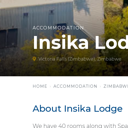
ACCOMMODATION
Insika Lo
Victoria Falls (Zimbabwe), Zimbabwe
HOME
ACCOMMODATION
ZIMBABW
About Insika Lodge
We have 40 rooms along with Spa 