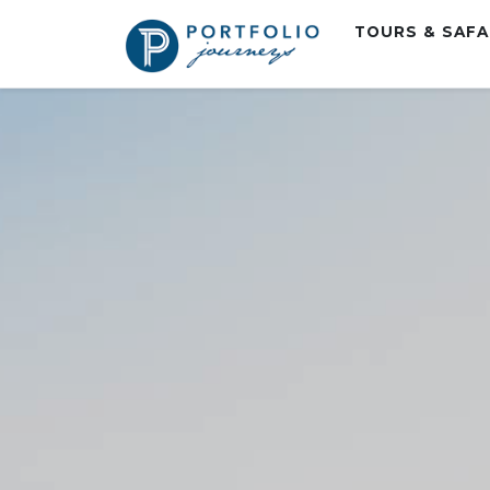
TOURS & SAF