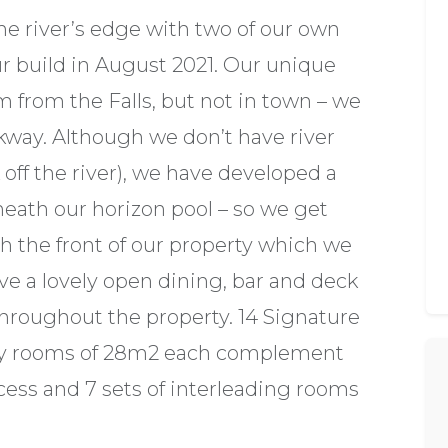
he river’s edge with two of our own
ur build in August 2021. Our unique
m from the Falls, but not in town – we
rkway. Although we don’t have river
off the river), we have developed a
eneath our horizon pool – so we get
the front of our property which we
ve a lovely open dining, bar and deck
 throughout the property. 14 Signature
ry rooms of 28m2 each complement
cess and 7 sets of interleading rooms