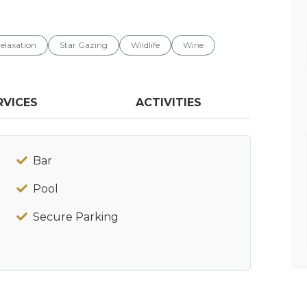
elaxation
Star Gazing
Wildlife
Wine
RVICES
ACTIVITIES
Bar
Pool
Secure Parking