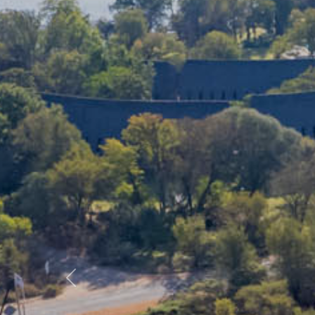
Previous