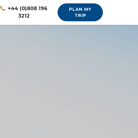
+44 (0)808 196
PLAN MY
3212
TRIP