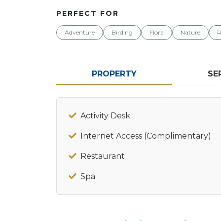
PERFECT FOR
Adventure
Birding
Flora
Nature
R
PROPERTY
SE
Activity Desk
Internet Access (Complimentary)
Restaurant
Spa