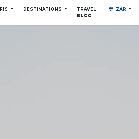
ARIS
DESTINATIONS
TRAVEL
ZAR
BLOG