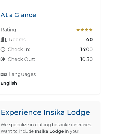
At a Glance
Rating:
★★★★
Rooms:
40
Check In:
14:00
Check Out:
10:30
Languages:
English
Experience Insika Lodge
We specialize in crafting bespoke itineraries.
Want to include
Insika Lodge
in your