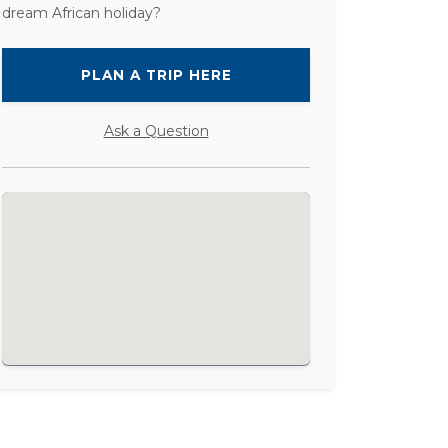
dream African holiday?
PLAN A TRIP HERE
Ask a Question