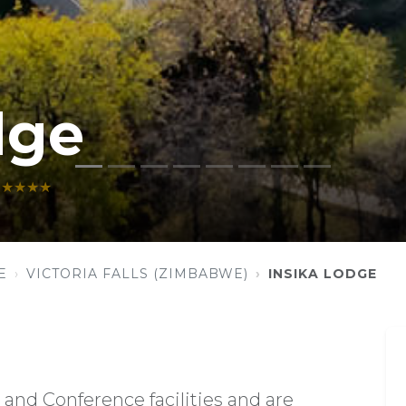
dge
★★★★
E
VICTORIA FALLS (ZIMBABWE)
INSIKA LODGE
and Conference facilities and are