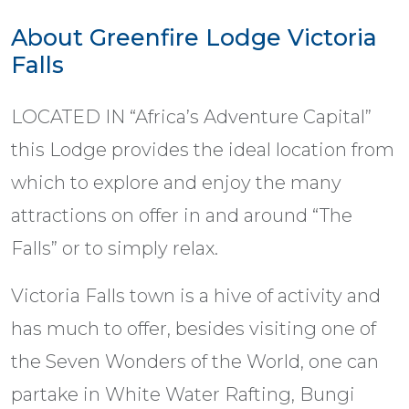
About Greenfire Lodge Victoria
Falls
LOCATED IN “Africa’s Adventure Capital”
this Lodge provides the ideal location from
which to explore and enjoy the many
attractions on offer in and around “The
Falls” or to simply relax.
Victoria Falls town is a hive of activity and
has much to offer, besides visiting one of
the Seven Wonders of the World, one can
partake in White Water Rafting, Bungi