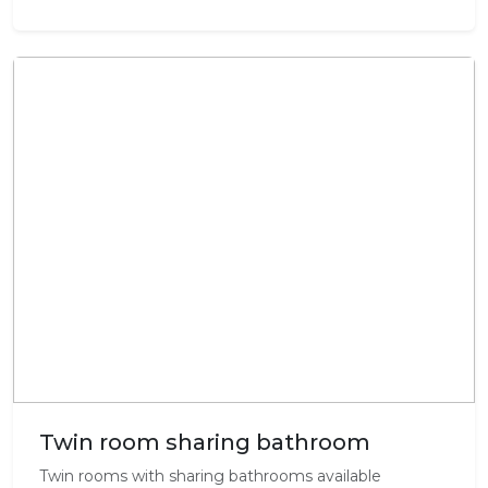
Twin room sharing bathroom
Twin rooms with sharing bathrooms available