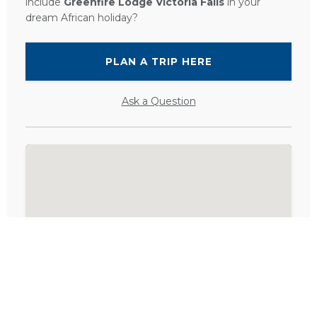
include
Greenfire Lodge Victoria Falls
in your
dream African holiday?
PLAN A TRIP HERE
Ask a Question