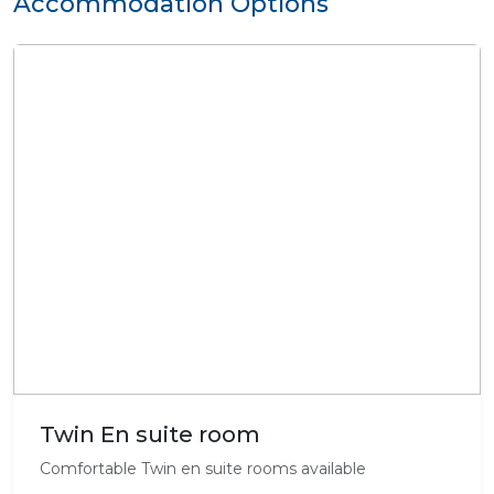
Accommodation Options
Twin En suite room
Comfortable Twin en suite rooms available