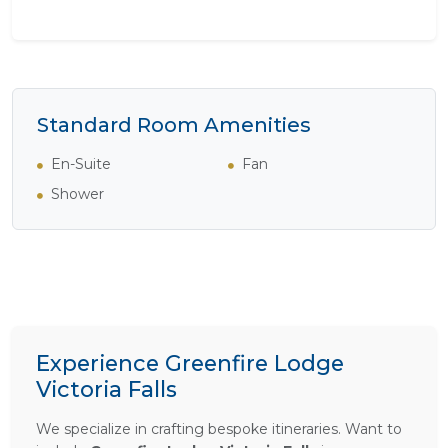
Standard Room Amenities
En-Suite
Fan
Shower
Experience Greenfire Lodge
Victoria Falls
We specialize in crafting bespoke itineraries. Want to