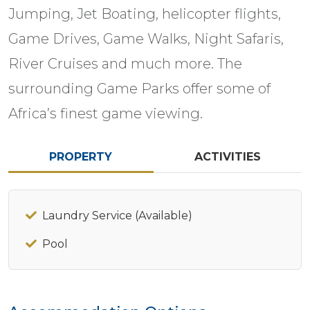
Jumping, Jet Boating, helicopter flights,
Game Drives, Game Walks, Night Safaris,
River Cruises and much more. The
surrounding Game Parks offer some of
Africa’s finest game viewing.
PROPERTY
ACTIVITIES
Laundry Service (Available)
Pool