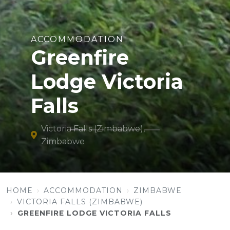
ACCOMMODATION
Greenfire
Lodge Victoria
Falls
Victoria Falls (Zimbabwe),
Zimbabwe
HOME
ACCOMMODATION
ZIMBABWE
VICTORIA FALLS (ZIMBABWE)
GREENFIRE LODGE VICTORIA FALLS