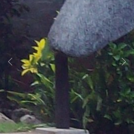
Previous
Nex