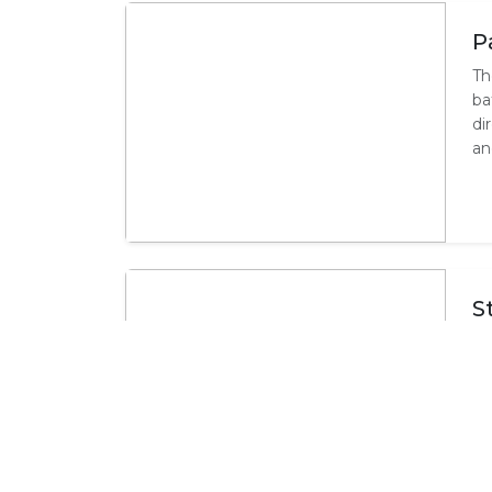
P
Th
ba
di
an
S
Th
su
ac
mi