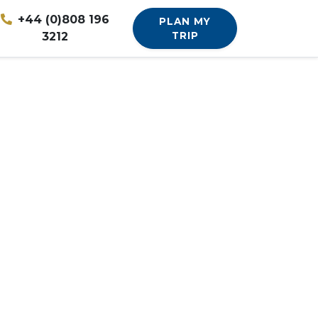
+44 (0)808 196
PLAN MY
3212
TRIP