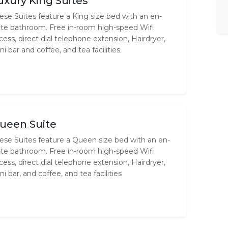
uxury King Suites
ese Suites feature a King size bed with an en-
ite bathroom. Free in-room high-speed Wifi
cess, direct dial telephone extension, Hairdryer,
ni bar and coffee, and tea facilities
ueen Suite
ese Suites feature a Queen size bed with an en-
ite bathroom. Free in-room high-speed Wifi
cess, direct dial telephone extension, Hairdryer,
ni bar, and coffee, and tea facilities