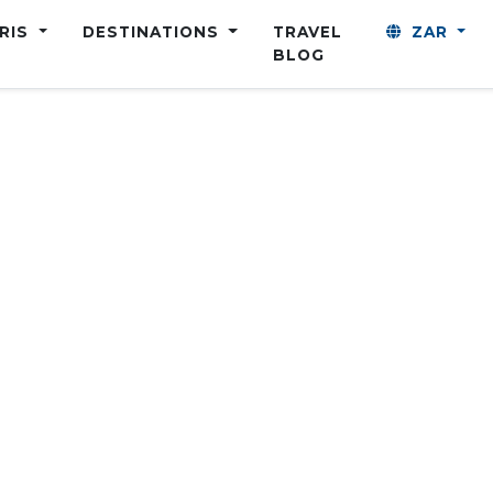
ARIS
DESTINATIONS
TRAVEL
ZAR
BLOG