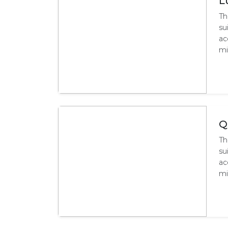
L
Th
su
ac
mi
Q
Th
su
ac
mi