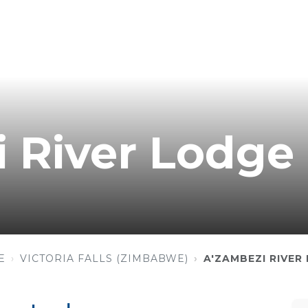
 River Lodge
E
VICTORIA FALLS (ZIMBABWE)
A'ZAMBEZI RIVER