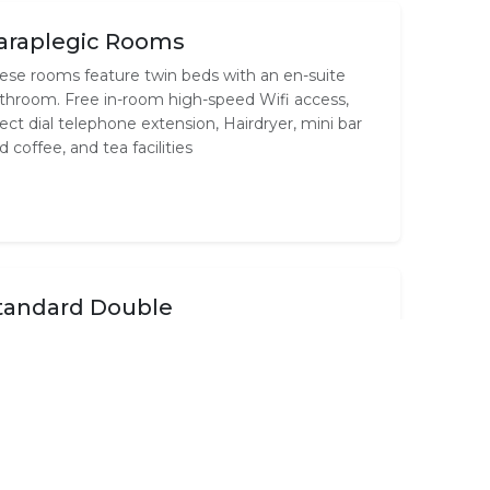
araplegic Rooms
ese rooms feature twin beds with an en-suite
throom. Free in-room high-speed Wifi access,
rect dial telephone extension, Hairdryer, mini bar
d coffee, and tea facilities
tandard Double
ese rooms feature a Double size bed with an en-
ite bathroom. Free in-room high-speed Wifi
cess, direct dial telephone extension, Hairdryer,
nibar and coffee, and tea facilities