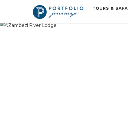
TOURS & SAF