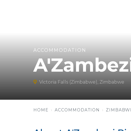
ACCOMMODATION
A'Zambezi
Victoria Falls (Zimbabwe), Zimbabwe
HOME
ACCOMMODATION
ZIMBABW