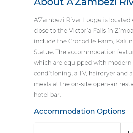
About A'Zambezi Ri
A'Zambezi River Lodge is located 
close to the Victoria Falls in Zim
include the Crocodile Farm, Kalun
Statue. The accommodation feature
which are equipped with modern a
conditioning, a TV, hairdryer and 
meals at the on-site open-air rest
hotel bar.
Accommodation Options