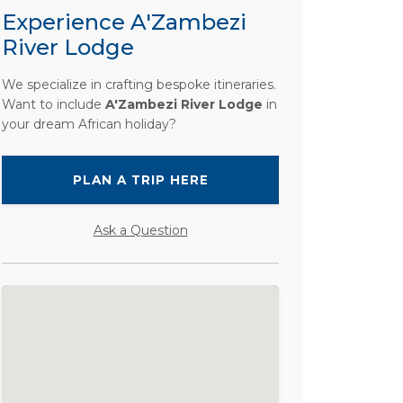
Experience A'Zambezi
River Lodge
We specialize in crafting bespoke itineraries.
Want to include
A'Zambezi River Lodge
in
your dream African holiday?
PLAN A TRIP HERE
Ask a Question