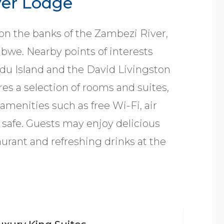
ver Lodge
on the banks of the Zambezi River,
babwe. Nearby points of interests
du Island and the David Livingston
s a selection of rooms and suites,
menities such as free Wi-Fi, air
a safe. Guests may enjoy delicious
aurant and refreshing drinks at the