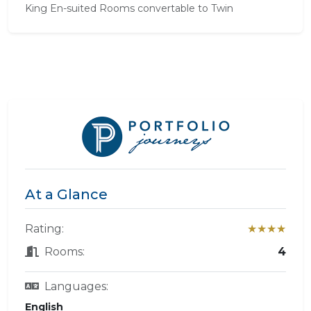
King En-suited Rooms convertable to Twin
At a Glance
Rating:
★★★★
Rooms:
4
Languages:
English