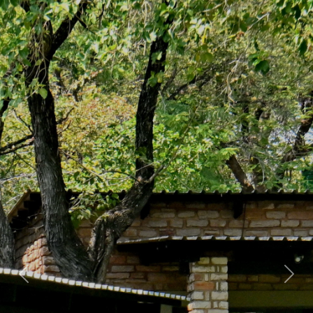
Previous
Nex