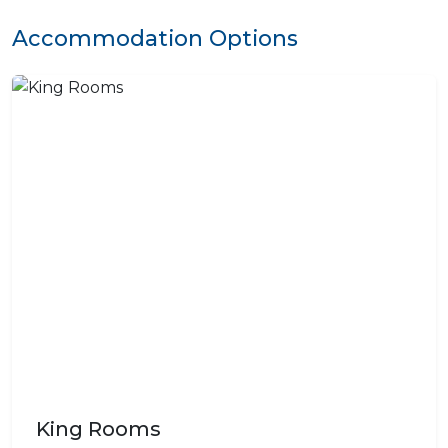
Accommodation Options
King Rooms