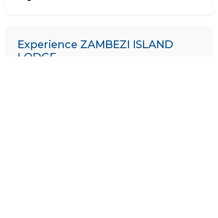
Experience ZAMBEZI ISLAND
LODGE
We specialize in crafting bespoke itineraries. Want to
include
ZAMBEZI ISLAND LODGE
in your dream
African holiday?
PLAN A TRIP HERE
Ask a Question