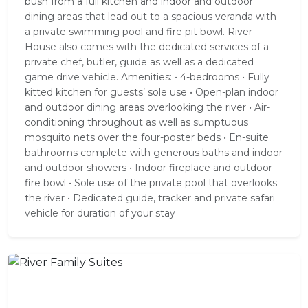
bush from a full kitchen and indoor and outdoor
dining areas that lead out to a spacious veranda with
a private swimming pool and fire pit bowl. River
House also comes with the dedicated services of a
private chef, butler, guide as well as a dedicated
game drive vehicle. Amenities: • 4-bedrooms • Fully
kitted kitchen for guests’ sole use • Open-plan indoor
and outdoor dining areas overlooking the river • Air-
conditioning throughout as well as sumptuous
mosquito nets over the four-poster beds • En-suite
bathrooms complete with generous baths and indoor
and outdoor showers • Indoor fireplace and outdoor
fire bowl • Sole use of the private pool that overlooks
the river • Dedicated guide, tracker and private safari
vehicle for duration of your stay