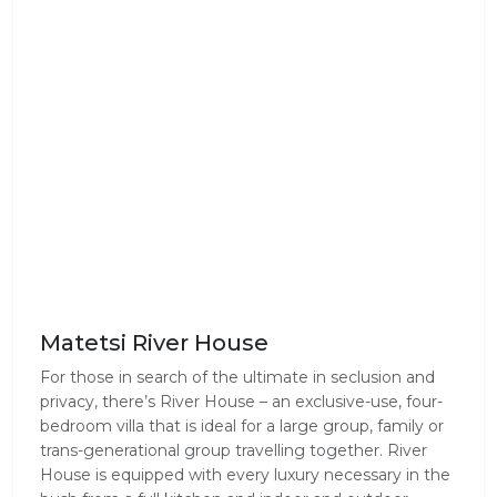
Matetsi River House
For those in search of the ultimate in seclusion and
privacy, there’s River House – an exclusive-use, four-
bedroom villa that is ideal for a large group, family or
trans-generational group travelling together. River
House is equipped with every luxury necessary in the