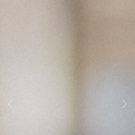
Previous
Nex