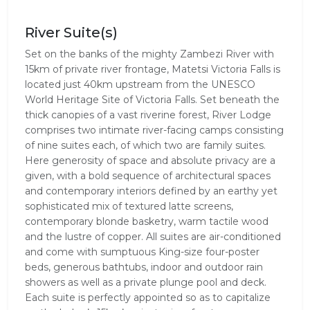
River Suite(s)
Set on the banks of the mighty Zambezi River with
15km of private river frontage, Matetsi Victoria Falls is
located just 40km upstream from the UNESCO
World Heritage Site of Victoria Falls. Set beneath the
thick canopies of a vast riverine forest, River Lodge
comprises two intimate river-facing camps consisting
of nine suites each, of which two are family suites.
Here generosity of space and absolute privacy are a
given, with a bold sequence of architectural spaces
and contemporary interiors defined by an earthy yet
sophisticated mix of textured latte screens,
contemporary blonde basketry, warm tactile wood
and the lustre of copper. All suites are air-conditioned
and come with sumptuous King-size four-poster
beds, generous bathtubs, indoor and outdoor rain
showers as well as a private plunge pool and deck.
Each suite is perfectly appointed so as to capitalize