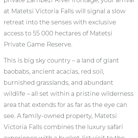
at Matetsi Victoria Falls will signal a slow
retreat into the senses with exclusive
access to 55 000 hectares of Matetsi
Private Game Reserve.
This is big sky country – a land of giant
baobabs, ancient acacias, red soil,
burnished grasslands, and abundant
wildlife – all set within a pristine wilderness
area that extends for as far as the eye can
see. A family-owned property, Matetsi
Victoria Falls combines the luxury safari
experience with a bucket-list visit to the