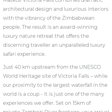
architectural design and luxurious interiors
with the vibrancy of the Zimbabwean
people. The result is an award-winning
luxury nature retreat that offers the
discerning traveller an unparalleled luxury
safari experience.
Just 40 km upstream from the UNESCO
World Heritage site of Victoria Falls – while
our proximity to the largest waterfall in the
world is a coup - it is just one of the many
experiences we offer. Set on 15km of
private Zambezi River frontage, your arrival