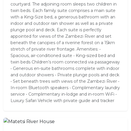
courtyard. The adjoining room sleeps two children in
twin beds. Each family suite comprises a main suite
with a King-Size bed, a generous bathroom with an
indoor and outdoor rain shower as well as a private
plunge pool and deck. Each suite is perfectly
appointed for views of the Zambezi River and set
beneath the canopies of a riverine forest on a 15km
stretch of private river frontage. Amenities: •
Spacious, air-conditioned suite • King-sized bed and
twin beds Children’s room connected via passageway
• Generous en-suite bathrooms complete with indoor
and outdoor showers • Private plunge pools and deck
• Set beneath trees with views of the Zambezi River •
In-room Bluetooth speakers • Complimentary laundry
service • Complimentary in-lodge and in-room WiFi •
Luxury Safari Vehicle with private guide and tracker