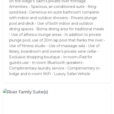
on the lodge’s 15km’s private river frontage.
Amenities: • Spacious, air-conditioned suite • King-
sized bed • Generous en-suite bathroom complete
with indoor and outdoor showers • Private plunge
pool and deck • Use of both indoor and outdoor
dining spaces • Boma dining area for traditional meals
• Use of alfresco lounge areas • In addition to private
plunge pool, use of 20m lap pool that flanks the river •
Use of fitness studio • Use of massage sala • Use of
library, boardroom and owner’s private wine cellar •
Exclusive shopping boutique • In-room iPad for
guests use • In-room Bluetooth speakers •
Complimentary laundry service • Complimentary in-
lodge and in-room WiFi • Luxury Safari Vehicle