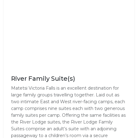
River Family Suite(s)
Matetsi Victoria Falls is an excellent destination for
large family groups travelling together. Laid out as
two intimate East and West river-facing camps, each
camp comprises nine suites each with two generous
family suites per camp. Offering the same facilities as
the River Lodge suites, the River Lodge Family
Suites comprise an adult’s suite with an adjoining
passageway to a children’s room via a secure