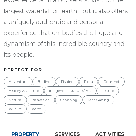
largest waterfall on earth. But it also offers
a uniquely authentic and personal
experience that embodies the hope and
dynamism of this incredible country and
its people.
PERFECT FOR
Adventure
Birding
Fishing
Flora
Gourmet
History & Culture
Indigenous Culture / Art
Leisure
Nature
Relaxation
Shopping
Star Gazing
Wildlife
Wine
PROPERTY
SERVICES
ACTIVITIES