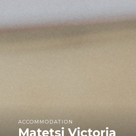
ACCOMMODATION
Matetsi Victoria