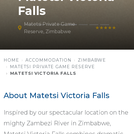
Falls
Matetsi Private Game
★★★★★
Reserve, Zimbabwe
HOME
ACCOMMODATION
ZIMBABWE
MATETSI PRIVATE GAME RESERVE
MATETSI VICTORIA FALLS
About Matetsi Victoria Falls
Inspired by our spectacular location on the
mighty Zambezi River in Zimbabwe,
Matetsi Victoria Falls combines dramatic