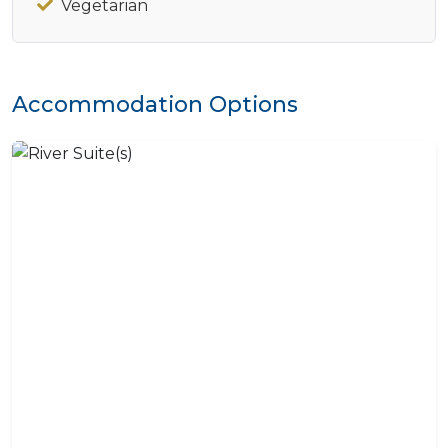
Vegetarian
Accommodation Options