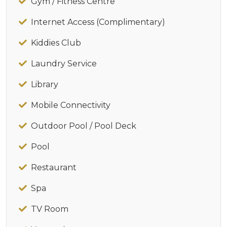
Gym / Fitness Centre
Internet Access (Complimentary)
Kiddies Club
Laundry Service
Library
Mobile Connectivity
Outdoor Pool / Pool Deck
Pool
Restaurant
Spa
TV Room