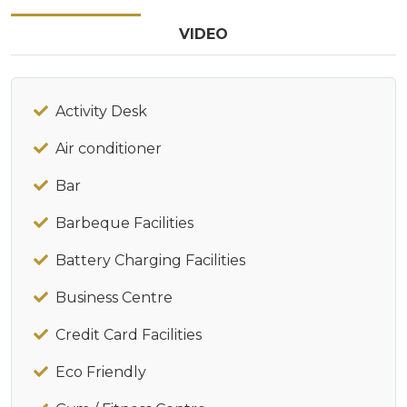
VIDEO
Activity Desk
Air conditioner
Bar
Barbeque Facilities
Battery Charging Facilities
Business Centre
Credit Card Facilities
Eco Friendly