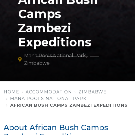
Camps
Zambezi
Expeditions
Mana Pools National Park,
Zimbabwe
HOME
ACCOMMODATION
ZIMBABWE
MANA POOLS NATIONAL PARK
AFRICAN BUSH CAMPS ZAMBEZI EXPEDITIONS
About African Bush Camps