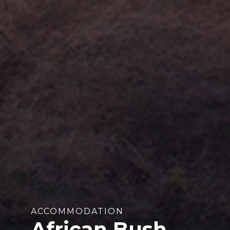
ACCOMMODATION
African Bush