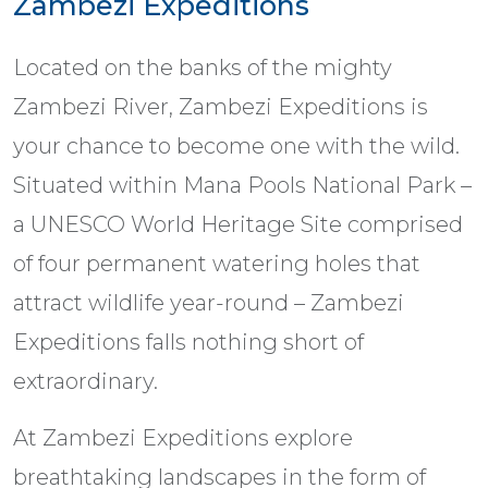
Zambezi Expeditions
Located on the banks of the mighty
Zambezi River, Zambezi Expeditions is
your chance to become one with the wild.
Situated within Mana Pools National Park –
a UNESCO World Heritage Site comprised
of four permanent watering holes that
attract wildlife year-round – Zambezi
Expeditions falls nothing short of
extraordinary.
At Zambezi Expeditions explore
breathtaking landscapes in the form of