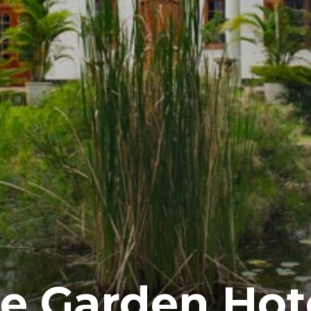
e Garden Hot