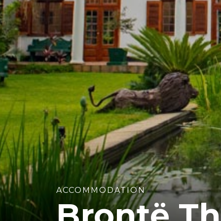
ACCOMMODATION
Brontë Th