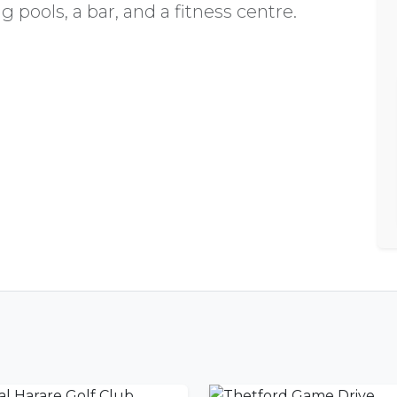
 pools, a bar, and a fitness centre.