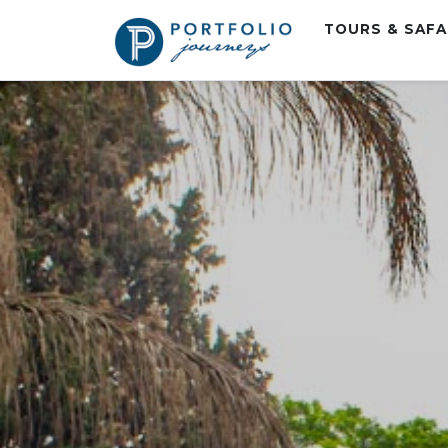
TOURS & SAF