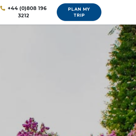
+44 (0)808 196
PLAN MY
3212
TRIP