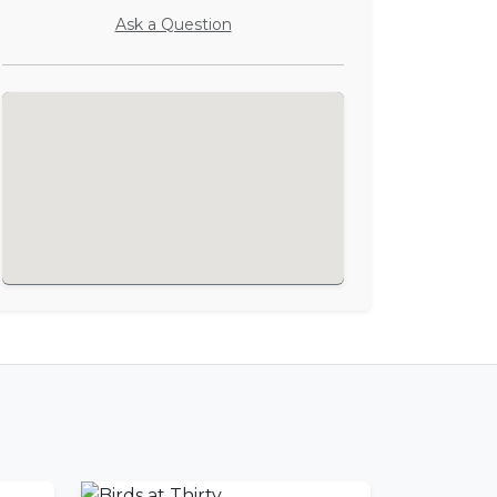
Ask a Question