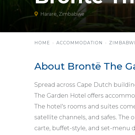
Harare, Zimbabwe
HOME
ACCOMMODATION
ZIMBABW
About Brontë The G
Spread across Cape Dutch buildin
The Garden Hotel offers accommod
The hotel's rooms and suites come
satellite channels, and safes. The 
carte, buffet-style, and set-menu d