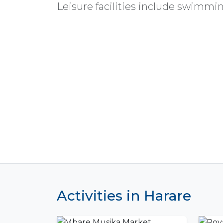
Leisure facilities include swimming
Activities in Harare