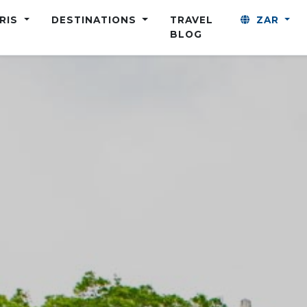
ARIS
DESTINATIONS
TRAVEL
ZAR
BLOG