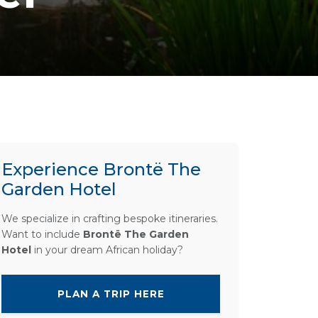
Experience Brontë The
Garden Hotel
We specialize in crafting bespoke itineraries.
Want to include
Brontë The Garden
Hotel
in your dream African holiday?
PLAN A TRIP HERE