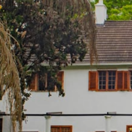
Previous