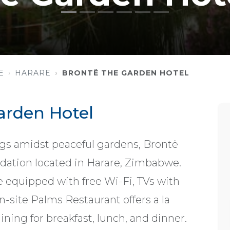
E
HARARE
BRONTË THE GARDEN HOTEL
arden Hotel
gs amidst peaceful gardens, Brontë
ation located in Harare, Zimbabwe.
 equipped with free Wi-Fi, TVs with
on-site Palms Restaurant offers a la
ining for breakfast, lunch, and dinner.