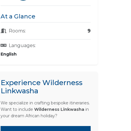
At a Glance
Rooms:
9
Languages:
English
Experience Wilderness
Linkwasha
We specialize in crafting bespoke itineraries.
Want to include
Wilderness Linkwasha
in
your dream African holiday?