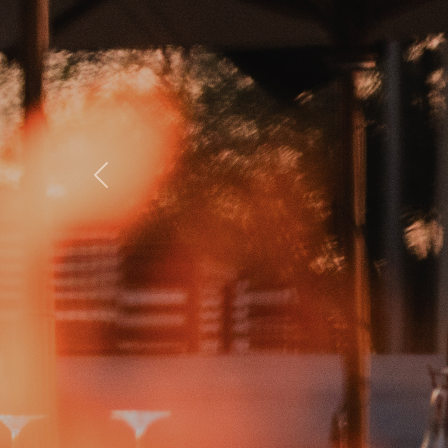
Previous