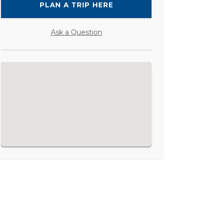
PLAN A TRIP HERE
Ask a Question