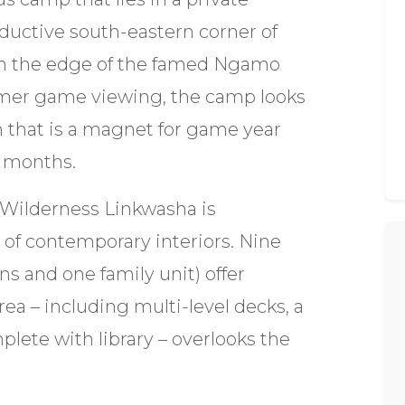
ductive south-eastern corner of
on the edge of the famed Ngamo
ummer game viewing, the camp looks
n that is a magnet for game year
r months.
f Wilderness Linkwasha is
of contemporary interiors. Nine
ns and one family unit) offer
rea – including multi-level decks, a
lete with library – overlooks the