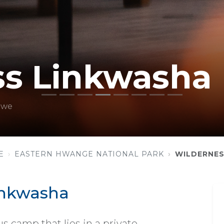
ss Linkwasha
bwe
E
EASTERN HWANGE NATIONAL PARK
WILDERNES
inkwasha
s camp that lies in a private