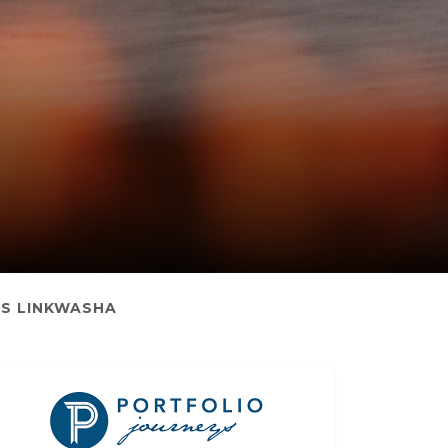
S LINKWASHA