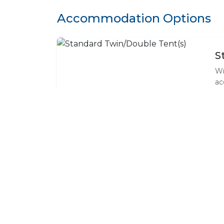
Accommodation Options
S
Wi
ac
wa
te
ne
wh
an
F
On
ma
co