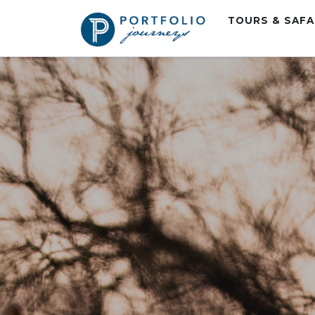
TOURS & SAF