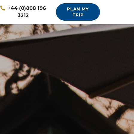
+44 (0)808 196
PLAN MY
3212
TRIP