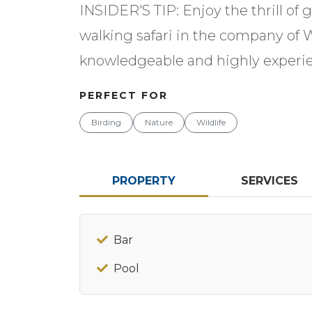
INSIDER'S TIP: Enjoy the thrill of
walking safari in the company of 
knowledgeable and highly experie
PERFECT FOR
Birding
Nature
Wildlife
PROPERTY
SERVICES
Bar
Pool