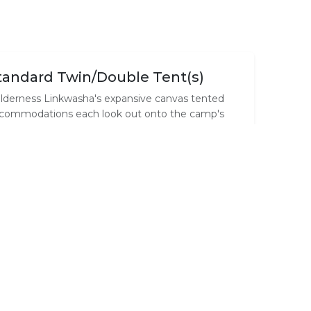
tandard Twin/Double Tent(s)
lderness Linkwasha's expansive canvas tented
commodations each look out onto the camp's
terhole, and beyond onto a vast plain. Elegant
nts, featuring contemporary but timeless décor,
stle under leadwood trees, fronting a waterhole
ere the wildlife spectacle perpetually amazes
d entertains.
amily Accommodation
e family canvas unit consisting of two rooms (a
in bedroom and a living room that can be
nverted into a second bedroom) each with its