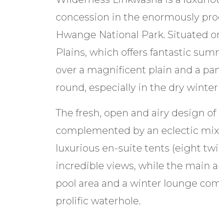
concession in the enormously pro
Hwange National Park. Situated 
Plains, which offers fantastic s
over a magnificent plain and a pa
round, especially in the dry winte
The fresh, open and airy design o
complemented by an eclectic mix 
luxurious en-suite tents (eight twi
incredible views, while the main a
pool area and a winter lounge comp
prolific waterhole.