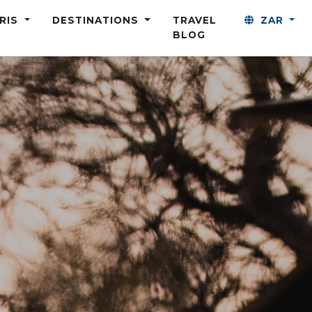
ARIS
DESTINATIONS
TRAVEL
ZAR
BLOG