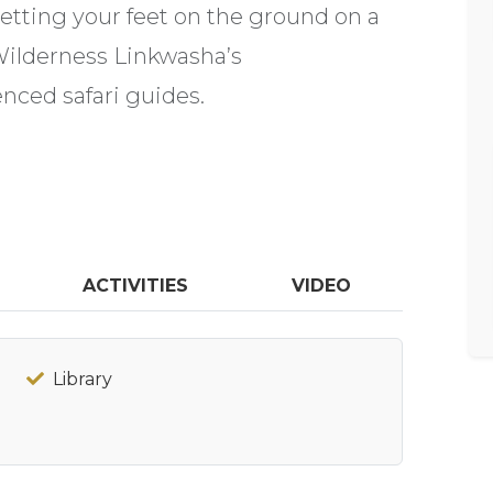
 getting your feet on the ground on a
Wilderness Linkwasha’s
nced safari guides.
ACTIVITIES
VIDEO
Library