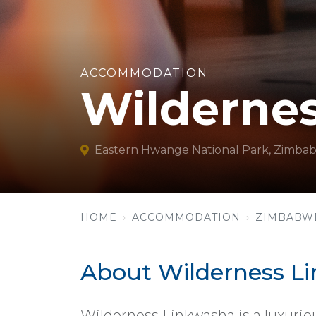
ACCOMMODATION
Wilderne
Eastern Hwange National Park, Zimba
HOME
ACCOMMODATION
ZIMBABW
About Wilderness L
Wilderness Linkwasha is a luxuriou