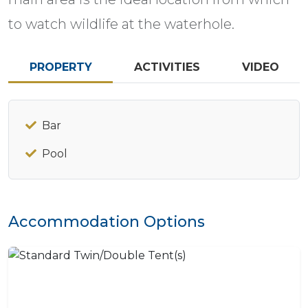
to watch wildlife at the waterhole.
PROPERTY
ACTIVITIES
VIDEO
Bar
Pool
Accommodation Options