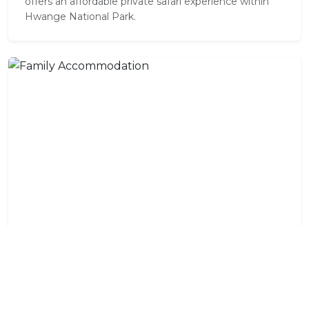
offers an affordable private safari experience within
Hwange National Park.
Family Accommodation