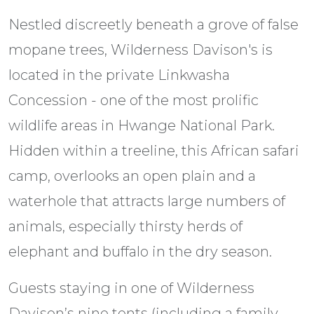
Nestled discreetly beneath a grove of false
mopane trees, Wilderness Davison's is
located in the private Linkwasha
Concession - one of the most prolific
wildlife areas in Hwange National Park.
Hidden within a treeline, this African safari
camp, overlooks an open plain and a
waterhole that attracts large numbers of
animals, especially thirsty herds of
elephant and buffalo in the dry season.
Guests staying in one of Wilderness
Davison’s nine tents (including a family