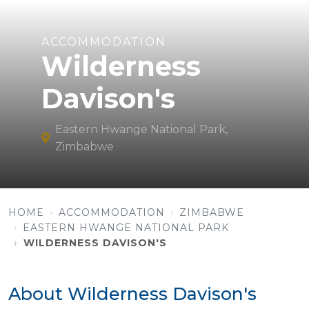
ACCOMMODATION
Wilderness
Davison's
Eastern Hwange National Park,
Zimbabwe
HOME
ACCOMMODATION
ZIMBABWE
EASTERN HWANGE NATIONAL PARK
WILDERNESS DAVISON'S
About Wilderness Davison's