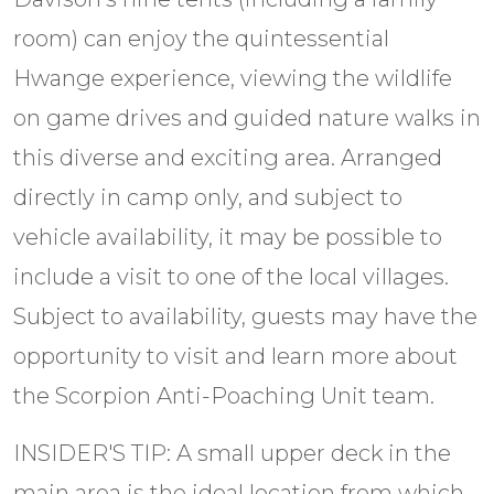
room) can enjoy the quintessential
Hwange experience, viewing the wildlife
on game drives and guided nature walks in
this diverse and exciting area. Arranged
directly in camp only, and subject to
vehicle availability, it may be possible to
include a visit to one of the local villages.
Subject to availability, guests may have the
opportunity to visit and learn more about
the Scorpion Anti-Poaching Unit team.
INSIDER'S TIP: A small upper deck in the
main area is the ideal location from which