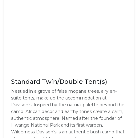
Standard Twin/Double Tent(s)
Nestled in a grove of false mopane trees, airy en-
suite tents, make up the accommodation at
Davison’s. Inspired by the natural palette beyond the
camp, African décor and earthy tones create a calm,
authentic atmosphere. Named after the founder of
Hwange National Park and its first warden,
Wilderness Davison’s is an authentic bush camp that