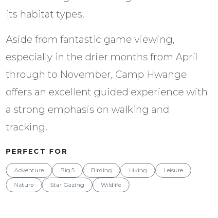
its habitat types.
Aside from fantastic game viewing,
especially in the drier months from April
through to November, Camp Hwange
offers an excellent guided experience with
a strong emphasis on walking and
tracking.
PERFECT FOR
Adventure
Big 5
Birding
Hiking
Leisure
Nature
Star Gazing
Wildlife