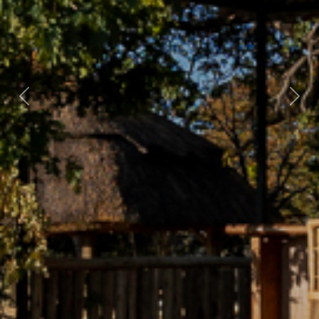
Previous
Nex