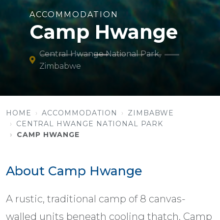
ACCOMMODATION
Camp Hwange
Central Hwange National Park,
Zimbabwe
HOME
ACCOMMODATION
ZIMBABWE
CENTRAL HWANGE NATIONAL PARK
CAMP HWANGE
About Camp Hwange
A rustic, traditional camp of 8 canvas-
walled units beneath cooling thatch, Camp