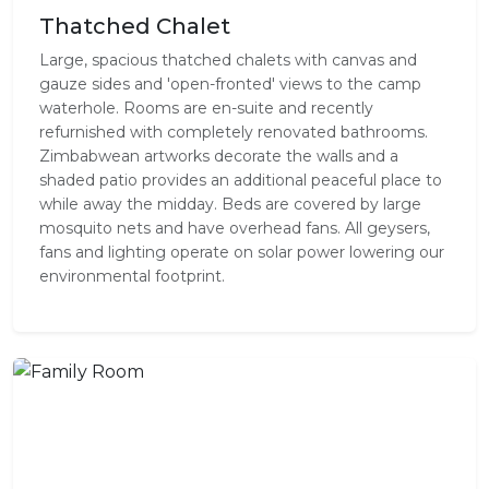
Thatched Chalet
Large, spacious thatched chalets with canvas and
gauze sides and 'open-fronted' views to the camp
waterhole. Rooms are en-suite and recently
refurnished with completely renovated bathrooms.
Zimbabwean artworks decorate the walls and a
shaded patio provides an additional peaceful place to
while away the midday. Beds are covered by large
mosquito nets and have overhead fans. All geysers,
fans and lighting operate on solar power lowering our
environmental footprint.