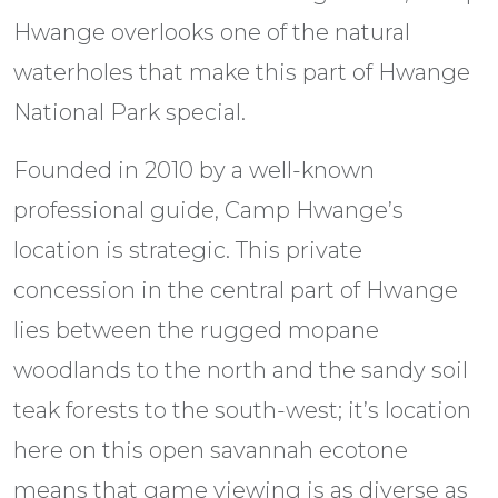
Hwange overlooks one of the natural
waterholes that make this part of Hwange
National Park special.
Founded in 2010 by a well-known
professional guide, Camp Hwange’s
location is strategic. This private
concession in the central part of Hwange
lies between the rugged mopane
woodlands to the north and the sandy soil
teak forests to the south-west; it’s location
here on this open savannah ecotone
means that game viewing is as diverse as