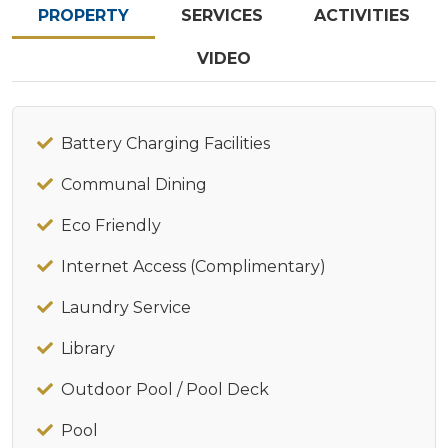
PROPERTY
SERVICES
ACTIVITIES
VIDEO
Battery Charging Facilities
Communal Dining
Eco Friendly
Internet Access (Complimentary)
Laundry Service
Library
Outdoor Pool / Pool Deck
Pool