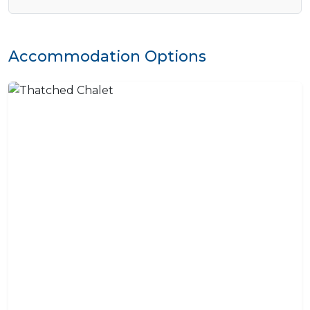
Accommodation Options