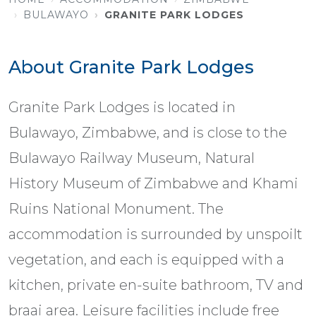
BULAWAYO
GRANITE PARK LODGES
About Granite Park Lodges
Granite Park Lodges is located in
Bulawayo, Zimbabwe, and is close to the
Bulawayo Railway Museum, Natural
History Museum of Zimbabwe and Khami
Ruins National Monument. The
accommodation is surrounded by unspoilt
vegetation, and each is equipped with a
kitchen, private en-suite bathroom, TV and
braai area. Leisure facilities include free