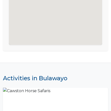
Activities in Bulawayo