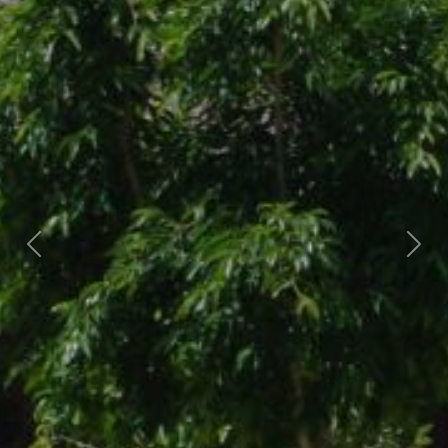
Previous
Nex