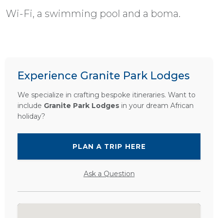
Wi-Fi, a swimming pool and a boma.
Experience Granite Park Lodges
We specialize in crafting bespoke itineraries. Want to
include
Granite Park Lodges
in your dream African
holiday?
PLAN A TRIP HERE
Ask a Question