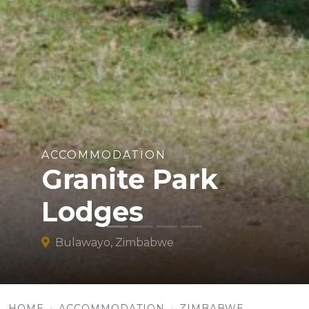
ACCOMMODATION
Granite Park
Lodges
Bulawayo, Zimbabwe
HOME
ACCOMMODATION
ZIMBABWE