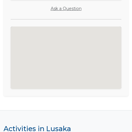
Ask a Question
Activities in Lusaka