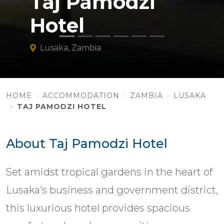
Taj Pamodzi
Hotel
Lusaka, Zambia
HOME
ACCOMMODATION
ZAMBIA
LUSAKA
TAJ PAMODZI HOTEL
About Taj Pamodzi Hotel
Set amidst tropical gardens in the heart of
Lusaka's business and government district,
this luxurious hotel provides spacious