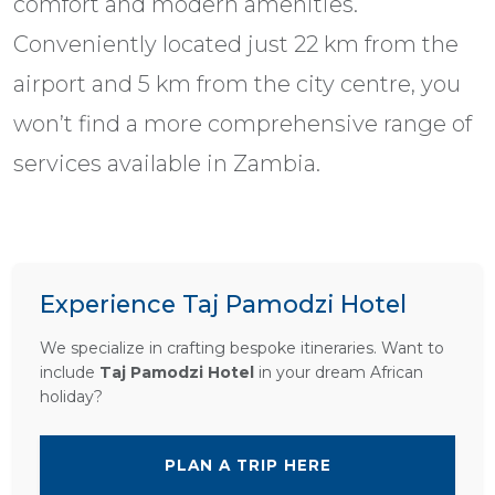
comfort and modern amenities.
Conveniently located just 22 km from the
airport and 5 km from the city centre, you
won’t find a more comprehensive range of
services available in Zambia.
Experience Taj Pamodzi Hotel
We specialize in crafting bespoke itineraries. Want to
include
Taj Pamodzi Hotel
in your dream African
holiday?
PLAN A TRIP HERE