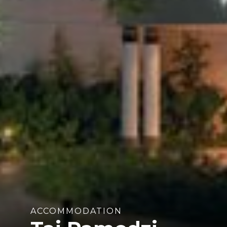
ACCOMMODATION