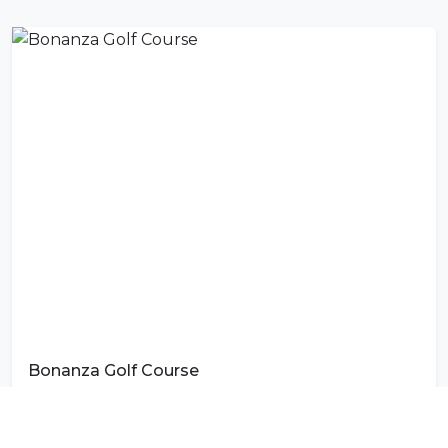
Bonanza Golf Course
Photo by
Chipo Hampako
on
Unsplash