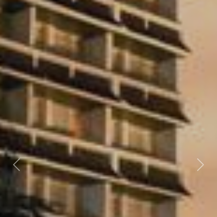
Previous
Nex