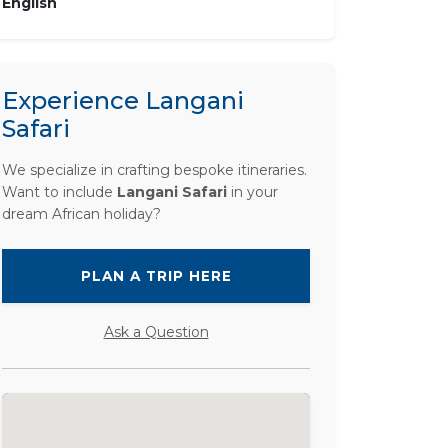
English
Experience Langani
Safari
We specialize in crafting bespoke itineraries.
Want to include
Langani Safari
in your
dream African holiday?
PLAN A TRIP HERE
Ask a Question