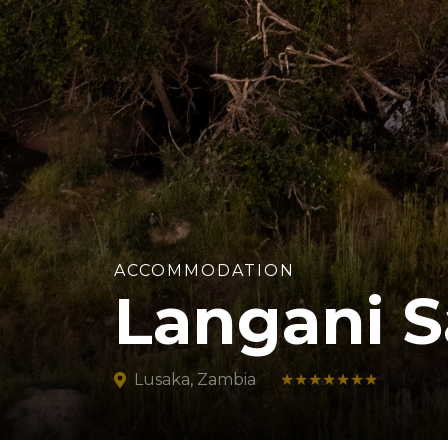
ACCOMMODATION
Langani S
Lusaka, Zambia
★★★★★★★