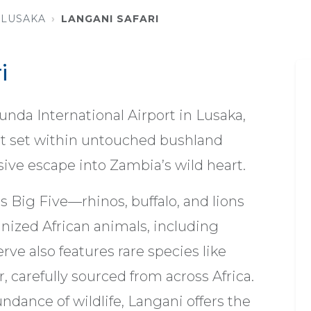
LUSAKA
LANGANI SAFARI
i
da International Airport in Lusaka,
eat set within untouched bushland
ve escape into Zambia’s wild heart.
s Big Five—rhinos, buffalo, and lions
nized African animals, including
erve also features rare species like
 carefully sourced from across Africa.
dance of wildlife, Langani offers the