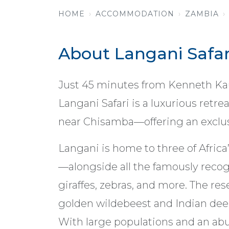
HOME
ACCOMMODATION
ZAMBIA
About Langani Safar
Just 45 minutes from Kenneth Kaun
Langani Safari is a luxurious retr
near Chisamba—offering an exclusi
Langani is home to three of Africa’
—alongside all the famously recog
giraffes, zebras, and more. The res
golden wildebeest and Indian deer,
With large populations and an abun