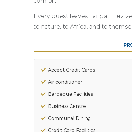
comfort.
Every guest leaves Langani reviv
to nature, to Africa, and to themse
PR
Accept Credit Cards
Air conditioner
Barbeque Facilities
Business Centre
Communal Dining
Credit Card Facilities