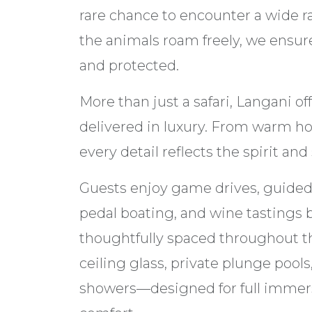
rare chance to encounter a wide ra
the animals roam freely, we ensure
and protected.
More than just a safari, Langani o
delivered in luxury. From warm hosp
every detail reflects the spirit and
Guests enjoy game drives, guided 
pedal boating, and wine tastings b
thoughtfully spaced throughout th
ceiling glass, private plunge pool
showers—designed for full immersi