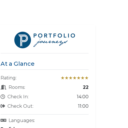
At a Glance
Rating:
★★★★★★★
Rooms:
22
Check In:
14:00
Check Out:
11:00
Languages: