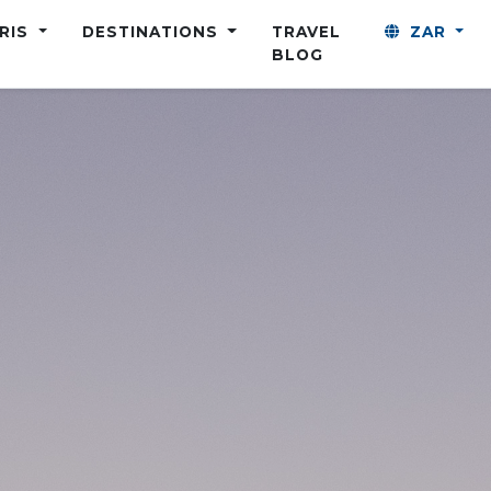
ARIS
DESTINATIONS
TRAVEL
ZAR
BLOG