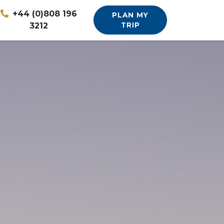
+44 (0)808 196
PLAN MY
3212
TRIP