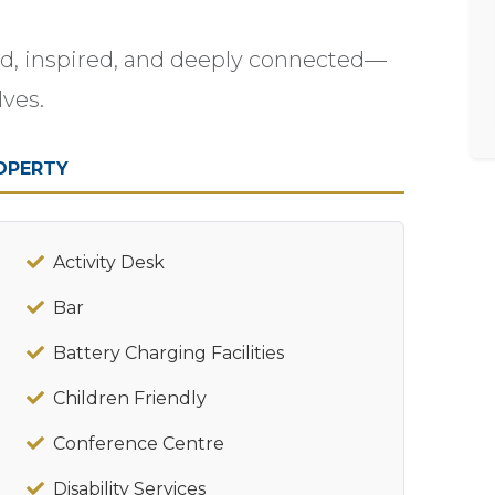
ed, inspired, and deeply connected—
lves.
OPERTY
Activity Desk
Bar
Battery Charging Facilities
Children Friendly
Conference Centre
Disability Services