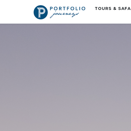
TOURS & SAF