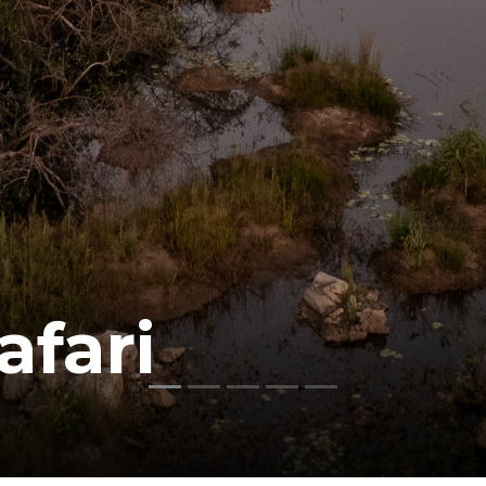
afari