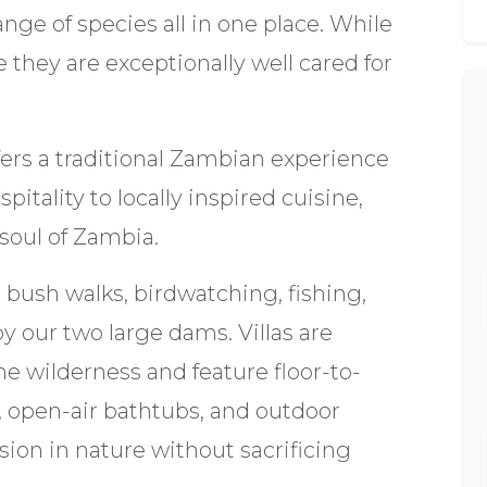
nge of species all in one place. While
 they are exceptionally well cared for
ffers a traditional Zambian experience
itality to locally inspired cuisine,
 soul of Zambia.
bush walks, birdwatching, fishing,
y our two large dams. Villas are
e wilderness and feature floor-to-
s, open-air bathtubs, and outdoor
on in nature without sacrificing