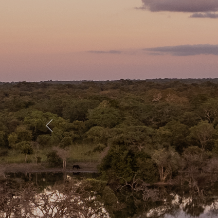
Previous