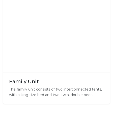
Family Unit
The family unit consists of two interconnected tents,
with a king-size bed and two, twin, double beds.