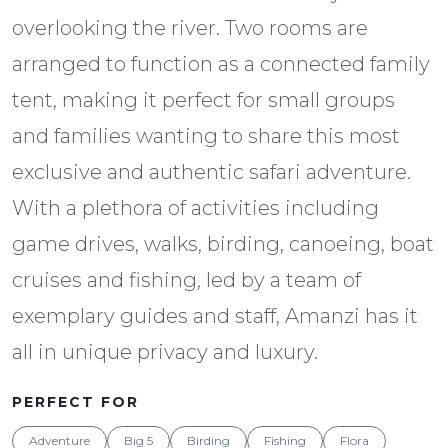
overlooking the river. Two rooms are
arranged to function as a connected family
tent, making it perfect for small groups
and families wanting to share this most
exclusive and authentic safari adventure.
With a plethora of activities including
game drives, walks, birding, canoeing, boat
cruises and fishing, led by a team of
exemplary guides and staff, Amanzi has it
all in unique privacy and luxury.
PERFECT FOR
Adventure
Big 5
Birding
Fishing
Flora