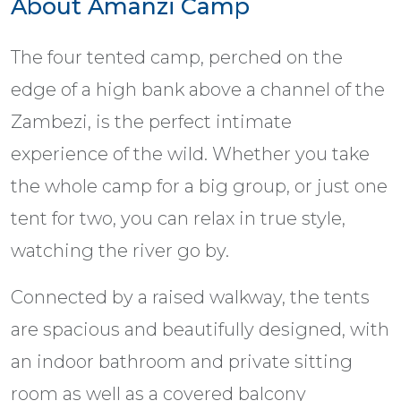
About Amanzi Camp
The four tented camp, perched on the
edge of a high bank above a channel of the
Zambezi, is the perfect intimate
experience of the wild. Whether you take
the whole camp for a big group, or just one
tent for two, you can relax in true style,
watching the river go by.
Connected by a raised walkway, the tents
are spacious and beautifully designed, with
an indoor bathroom and private sitting
room as well as a covered balcony