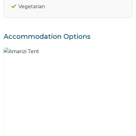
Vegetarian
Accommodation Options