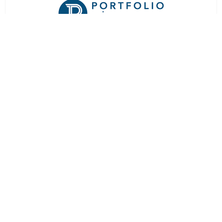
At a Glance
Rating:
★★★★★
Rooms:
4
Languages:
English
Downloads
FACT SHEET