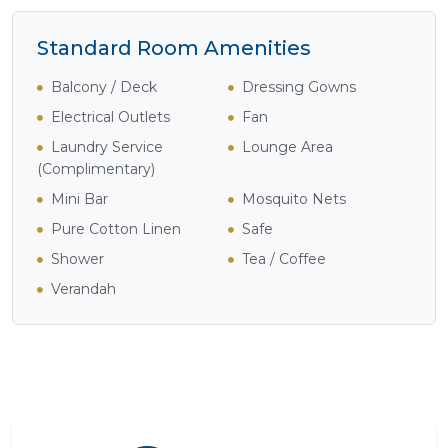
Standard Room Amenities
Balcony / Deck
Dressing Gowns
Electrical Outlets
Fan
Laundry Service
Lounge Area
(Complimentary)
Mini Bar
Mosquito Nets
Pure Cotton Linen
Safe
Shower
Tea / Coffee
Verandah