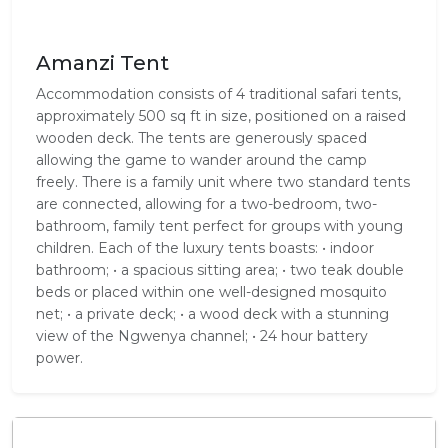
Amanzi Tent
Accommodation consists of 4 traditional safari tents,
approximately 500 sq ft in size, positioned on a raised
wooden deck. The tents are generously spaced
allowing the game to wander around the camp
freely. There is a family unit where two standard tents
are connected, allowing for a two-bedroom, two-
bathroom, family tent perfect for groups with young
children. Each of the luxury tents boasts: • indoor
bathroom; • a spacious sitting area; • two teak double
beds or placed within one well-designed mosquito
net; • a private deck; • a wood deck with a stunning
view of the Ngwenya channel; • 24 hour battery
power.