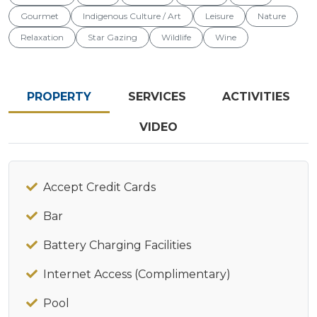
Gourmet
Indigenous Culture / Art
Leisure
Nature
Relaxation
Star Gazing
Wildlife
Wine
PROPERTY
SERVICES
ACTIVITIES
VIDEO
Accept Credit Cards
Bar
Battery Charging Facilities
Internet Access (Complimentary)
Pool