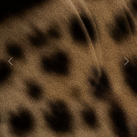
Previous
Nex