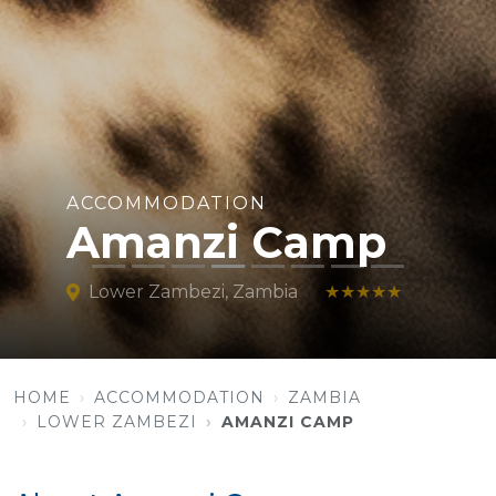
ACCOMMODATION
Amanzi Camp
Lower Zambezi, Zambia
★★★★★
HOME
ACCOMMODATION
ZAMBIA
LOWER ZAMBEZI
AMANZI CAMP