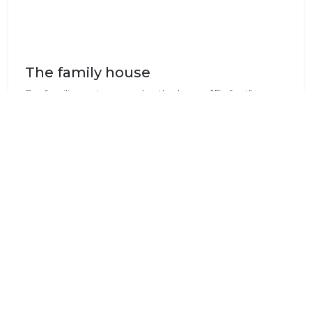
The family house
For families or two couples the house "Finfoot" is
perfect. A large deck to socialise on with a BBQ and
simple gas stove makes the house even more
private. Each Bedroom has an en-suit bathroom.
Dining & Cuisine