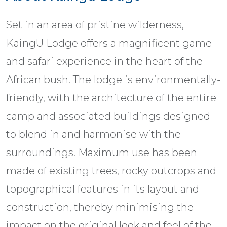
Set in an area of pristine wilderness,
KaingU Lodge offers a magnificent game
and safari experience in the heart of the
African bush. The lodge is environmentally-
friendly, with the architecture of the entire
camp and associated buildings designed
to blend in and harmonise with the
surroundings. Maximum use has been
made of existing trees, rocky outcrops and
topographical features in its layout and
construction, thereby minimising the
impact on the original look and feel of the