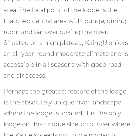
area. The focal point of the lodge is the
thatched central area with lounge, dining
room and bar overlooking the river.
Situated on a high plateau, KaingU enjoys
an all-year-round moderate climate and is
accessible in all seasons with good road
and air access.
Perhaps the greatest feature of the lodge
is the absolutely unique river landscape
where the lodge is located. It is the only
lodge on this unique stretch of river where
the Kafue spreads out into a myriad of