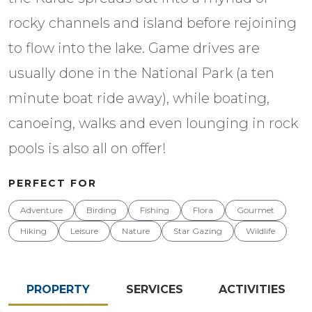
rocky channels and island before rejoining
to flow into the lake. Game drives are
usually done in the National Park (a ten
minute boat ride away), while boating,
canoeing, walks and even lounging in rock
pools is also all on offer!
PERFECT FOR
Adventure
Birding
Fishing
Flora
Gourmet
Hiking
Leisure
Nature
Star Gazing
Wildlife
PROPERTY
SERVICES
ACTIVITIES