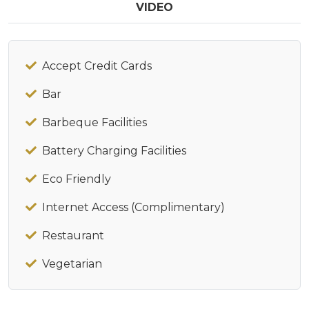
VIDEO
Accept Credit Cards
Bar
Barbeque Facilities
Battery Charging Facilities
Eco Friendly
Internet Access (Complimentary)
Restaurant
Vegetarian