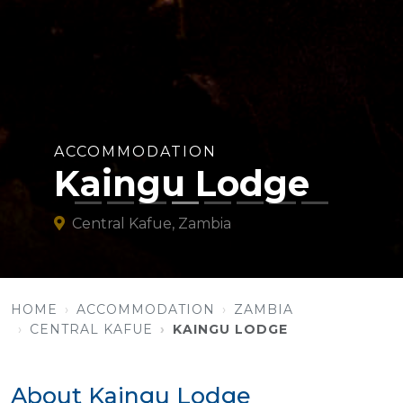
ACCOMMODATION
Kaingu Lodge
Central Kafue, Zambia
HOME
ACCOMMODATION
ZAMBIA
CENTRAL KAFUE
KAINGU LODGE
About Kaingu Lodge