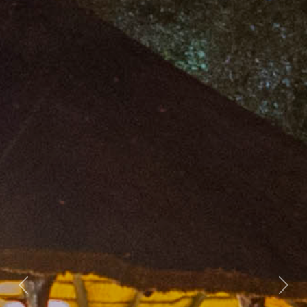
Previous
Nex