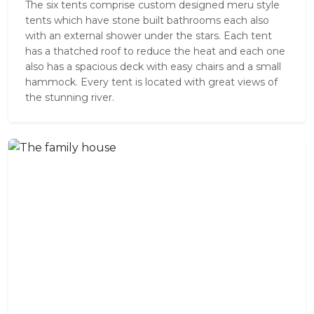
The six tents comprise custom designed meru style
tents which have stone built bathrooms each also
with an external shower under the stars. Each tent
has a thatched roof to reduce the heat and each one
also has a spacious deck with easy chairs and a small
hammock. Every tent is located with great views of
the stunning river.