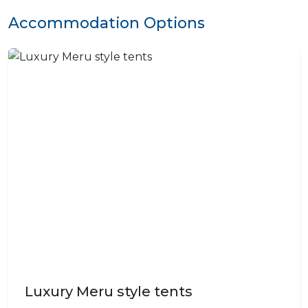
Accommodation Options
Luxury Meru style tents