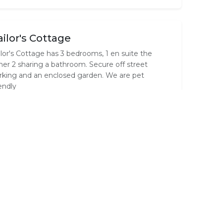
ailor's Cottage
ilor's Cottage has 3 bedrooms, 1 en suite the
her 2 sharing a bathroom. Secure off street
rking and an enclosed garden. We are pet
iendly
st