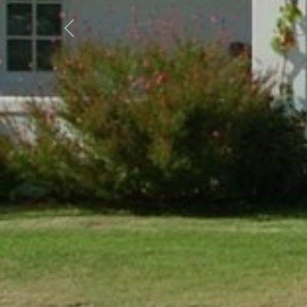
Previous