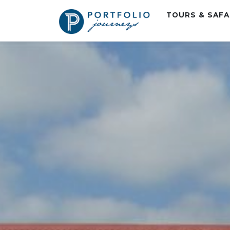
TOURS & SAF