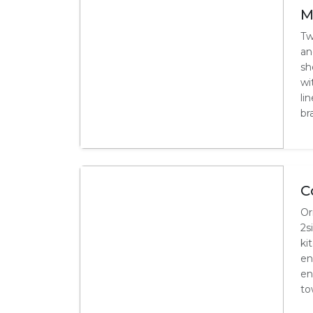
M
Tw
an
sh
wi
li
bra
C
Or
2s
ki
en
en
to