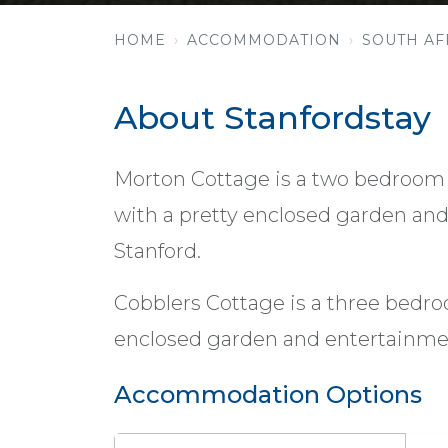
HOME
ACCOMMODATION
SOUTH AF
About Stanfordstay
Morton Cottage is a two bedroom 
with a pretty enclosed garden and 
Stanford.
Cobblers Cottage is a three bedr
enclosed garden and entertainmen
Accommodation Options