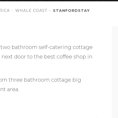
RICA
WHALE COAST
STANFORDSTAY
two bathroom self-catering cottage
next door to the best coffee shop in
oom three bathroom cottage big
t area.