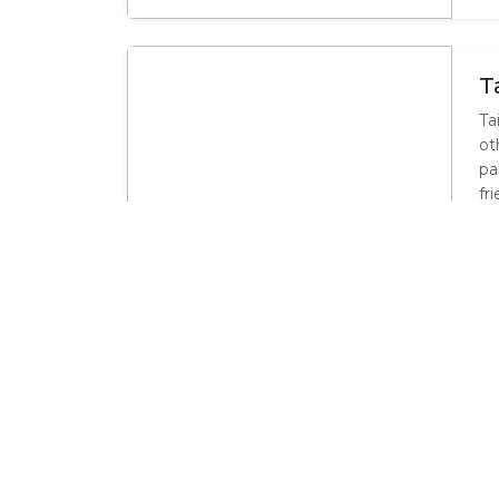
T
Ta
ot
pa
fr
Activities in Whale Coa