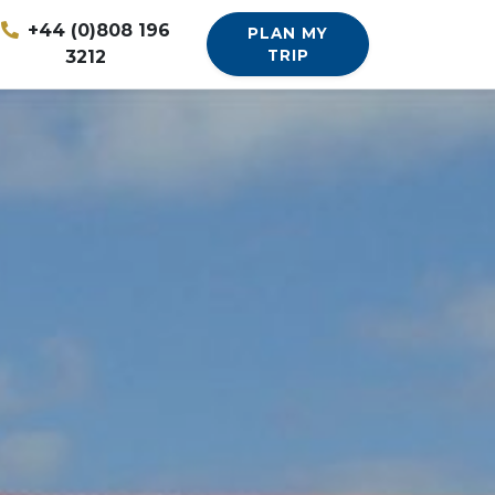
+44 (0)808 196
PLAN MY
3212
TRIP