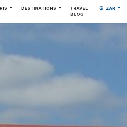
ARIS
DESTINATIONS
TRAVEL
ZAR
BLOG