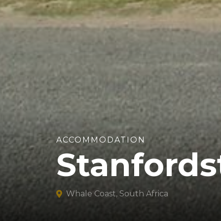
ACCOMMODATION
Stanfords
Whale Coast, South Africa