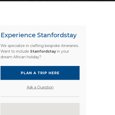
Experience Stanfordstay
We specialize in crafting bespoke itineraries.
Want to include
Stanfordstay
in your
dream African holiday?
PLAN A TRIP HERE
Ask a Question