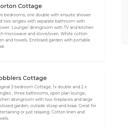
orton Cottage
o bedrooms, one double with ensuite shower
d two singles with separate bathroom with
ower. Lounge/ diningroom with TV and kitchen
th microwave and stove/oven. White cotton
nen and towels. Enclosed garden with portable
ai.
obblers Cottage
iginal 3 bedroom Cottage, 1x double and 2 x
ingles , three bathrooms, open plan lounge,
tchen diningroom with two fireplaces and large
closed garden, outside stoep and braai. Great for
tertaining or just relaxing. Cotton linen and
wels.