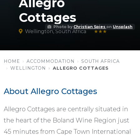
Allegro
Cottages
Photo by
Christian Spies
on
Unsplash
Wellington, South Africa
★★★
HOME
ACCOMMODATION
SOUTH AFRICA
WELLINGTON
ALLEGRO COTTAGES
About Allegro Cottages
Allegro Cottages are centrally situated in
the heart of the Boland Wine Region just
45 minutes from Cape Town International