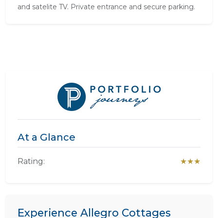
and satelite TV. Private entrance and secure parking.
At a Glance
Rating:
★★★
Experience Allegro Cottages