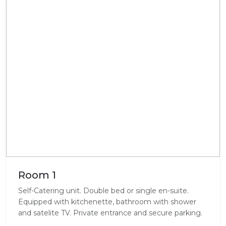
Room 1
Self-Catering unit. Double bed or single en-suite.
Equipped with kitchenette, bathroom with shower
and satelite TV. Private entrance and secure parking.