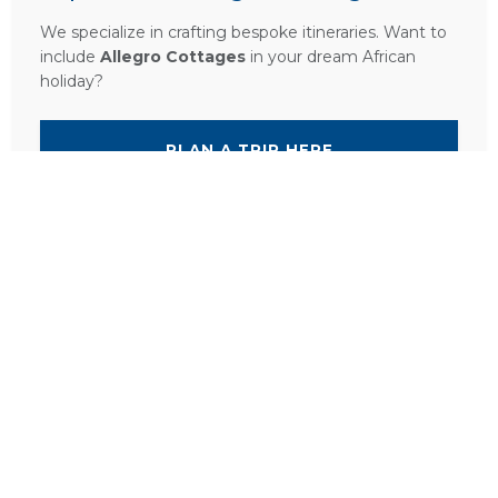
We specialize in crafting bespoke itineraries. Want to
include
Allegro Cottages
in your dream African
holiday?
PLAN A TRIP HERE
Ask a Question