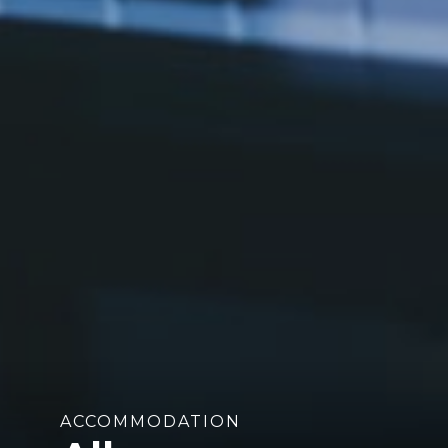
ACCOMMODATION