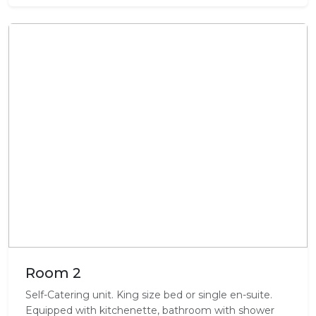
Room 2
Self-Catering unit. King size bed or single en-suite.
Equipped with kitchenette, bathroom with shower