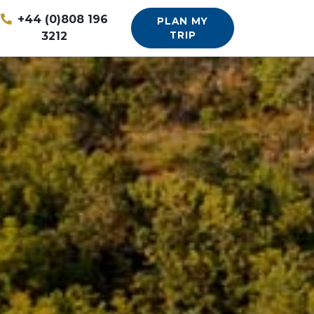
+44 (0)808 196
PLAN MY
3212
TRIP