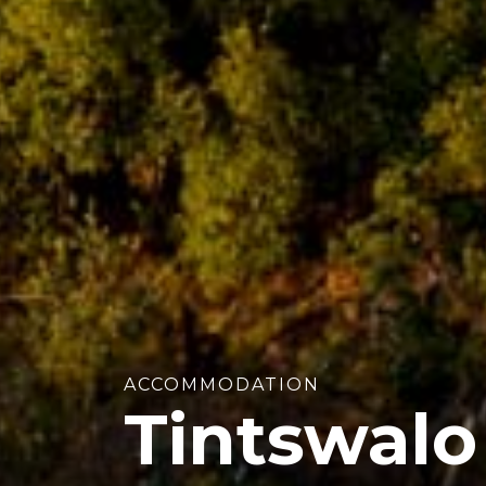
ACCOMMODATION
Tintswalo