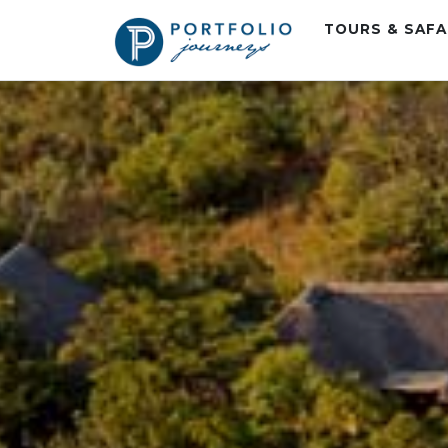
TOURS & SAF