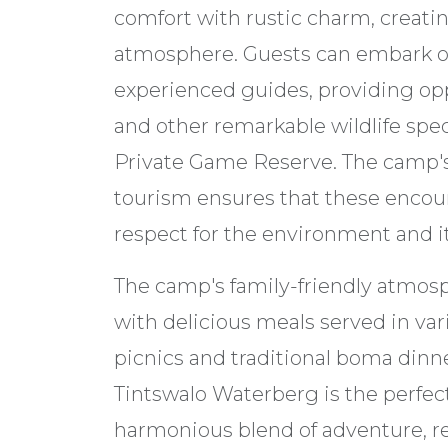
comfort with rustic charm, creati
atmosphere. Guests can embark on
experienced guides, providing opp
and other remarkable wildlife spe
Private Game Reserve. The camp'
tourism ensures that these encou
respect for the environment and it
The camp's family-friendly atmosp
with delicious meals served in vari
picnics and traditional boma dinner
Tintswalo Waterberg is the perfect
harmonious blend of adventure, re