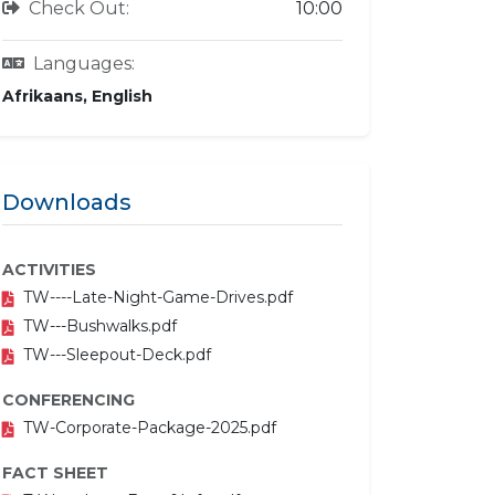
Check Out:
10:00
Languages:
Afrikaans, English
Downloads
ACTIVITIES
TW----Late-Night-Game-Drives.pdf
TW---Bushwalks.pdf
TW---Sleepout-Deck.pdf
CONFERENCING
TW-Corporate-Package-2025.pdf
FACT SHEET