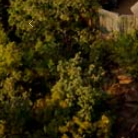
Previous