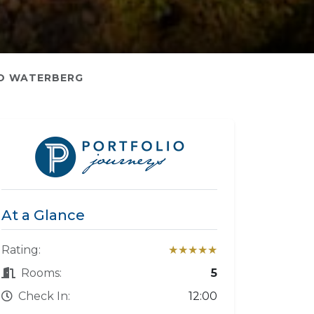
O WATERBERG
At a Glance
Rating:
★★★★★
Rooms:
5
Check In:
12:00