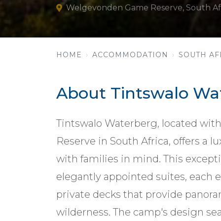
Welgevonden Game Reserve, South Af
HOME
ACCOMMODATION
SOUTH AF
About Tintswalo Wa
Tintswalo Waterberg, located wi
Reserve in South Africa, offers a 
with families in mind. This except
elegantly appointed suites, each
private decks that provide panora
wilderness. The camp's design se