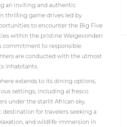
ng an inviting and authentic
 thrilling game drives led by
ortunities to encounter the Big Five
cies within the pristine Welgevonden
s commitment to responsible
nters are conducted with the utmost
s inhabitants.
here extends to its dining options,
ous settings, including al fresco
s under the starlit African sky.
 destination for travelers seeking a
laxation, and wildlife immersion in