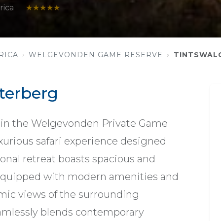
rica
★★★★★
RICA
WELGEVONDEN GAME RESERVE
TINTSWAL
terberg
thin the Welgevonden Private Game
luxurious safari experience designed
ional retreat boasts spacious and
 equipped with modern amenities and
mic views of the surrounding
amlessly blends contemporary