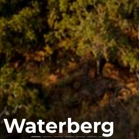
 Waterberg