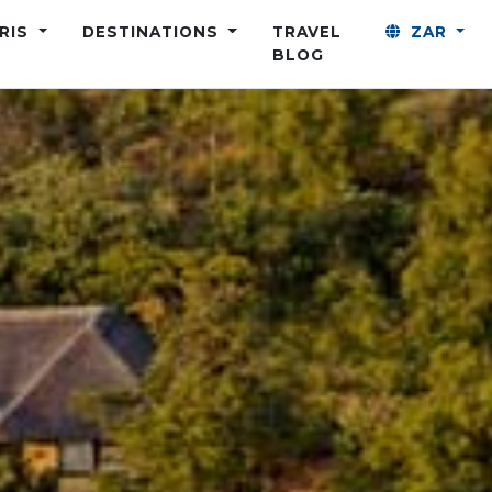
ARIS
DESTINATIONS
TRAVEL
ZAR
BLOG